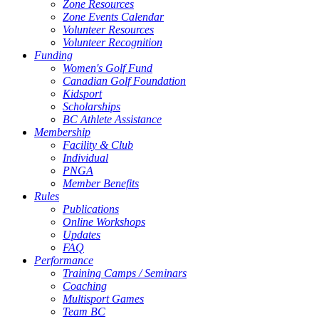
Zone Resources
Zone Events Calendar
Volunteer Resources
Volunteer Recognition
Funding
Women's Golf Fund
Canadian Golf Foundation
Kidsport
Scholarships
BC Athlete Assistance
Membership
Facility & Club
Individual
PNGA
Member Benefits
Rules
Publications
Online Workshops
Updates
FAQ
Performance
Training Camps / Seminars
Coaching
Multisport Games
Team BC