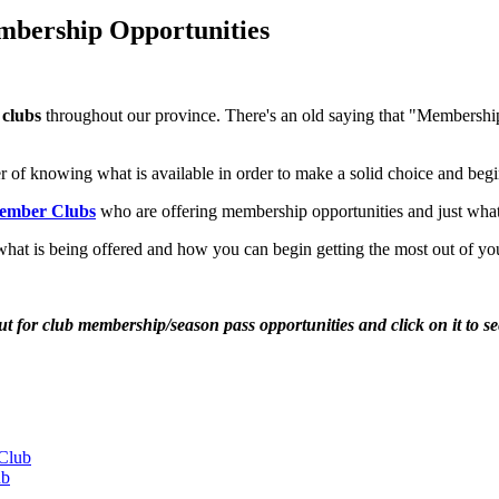
mbership Opportunities
 clubs
throughout our province. There's an old saying that "Membership h
er of knowing what is available in order to make a solid choice and begi
Member Clubs
who are offering membership opportunities and just what th
 what is being offered and how you can begin getting the most out of you
ut for club membership/season pass opportunities and click on it to s
Club
ub