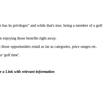
as its privileges" and while that's true, being a member of a golf
n enjoying those benefits right away.
ose opportunities entail as far as categories, price ranges etc.
r 'golf time'.
ee a Link with relevant information