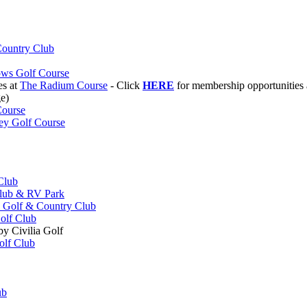
ountry Club
ws Golf Course
es at
The Radium Course
- Click
HERE
for membership opportunities
e)
Course
ey Golf Course
Club
Club & RV Park
 Golf & Country Club
olf Club
y Civilia Golf
olf Club
ub