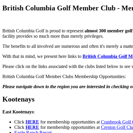
British Columbia Golf Member Club - Me
British Columbia Golf is proud to represent
almost 300 member golf
facility provides so much more than merely privileges.
The benefits to all involved are numerous and often it's merely a matt
With that in mind, we present here links to
British Columbia Golf 
Please click on the links associated with the clubs listed below to see
British Columbia Golf Member Clubs Membership Opportunities:
Please navigate down to the region you are interested in checking o
Kootenays
East Kootenays
:
Click
HERE
for membership opportunities at
Cranbrook Golf 
Click
HERE
for membership opportunities at
Creston Golf Cl
Eagle Ranch Resort