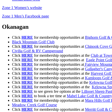
Zone 1 Women’s website
Zone 1 Men’s Facebook page
Okanagan
Click
HERE
for membership opportunities at
Bighorn Golf & 
Black Mountain Golf Club
Click
HERE
for membership opportunities at
Chinook Cove G
Civilia Golf & RV Campground
Click
HERE
for membership opportunities at the
Club at Tow
Click
HERE
for membership opportunities at
Eagle Point Gol
Click
HERE
for membership opportunities at
Fairview Mounta
Click
HERE
for membership opportunities at
Gallagher's Can
Click
HERE
for membership opportunities at the
Harvest Golf
Click
HERE
for membership opportunities at
Kamloops Golf 
Click
HERE
for memberhip opportunities at the
Kelowna Golf
Click
HERE
for membership opportunities at the
Kelowna Spr
Click
HERE
to see green fee options at the
Lillooet Sheep Pas
Click
HERE
to book a tee time at
Mabel Lake Golf & Country
Click
HERE
for membership opportunities at
Mara Hills Golf 
Meadow Creek Golf Course
Click
HERE
for membership opportunities at
Merritt Golf & 