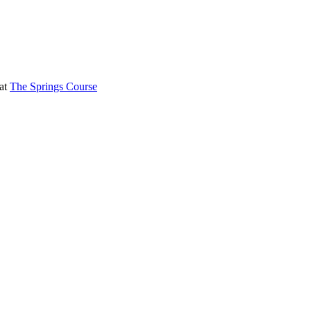
 at
The Springs Course