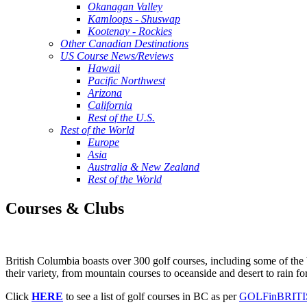
Okanagan Valley
Kamloops - Shuswap
Kootenay - Rockies
Other Canadian Destinations
US Course News/Reviews
Hawaii
Pacific Northwest
Arizona
California
Rest of the U.S.
Rest of the World
Europe
Asia
Australia & New Zealand
Rest of the World
Courses & Clubs
British Columbia boasts over 300 golf courses, including some of the b
their variety, from mountain courses to oceanside and desert to rain for
Click
HERE
to see a list of golf courses in BC as per
GOLFinBRIT