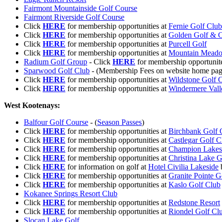
Fairmont Mountainside Golf Course
Fairmont Riverside Golf Course
Click
HERE
for membership opportunities at
Fernie Golf Club
Click
HERE
for membership opportunities at
Golden Golf & C
Click
HERE
for membership opportunities at
Purcell Golf
Click
HERE
for membership opportunities at
Mountain Meado
Radium Golf Group
- Click
HERE
for membership opportunit
Sparwood Golf Club
- (Membership Fees on website home pag
Click
HERE
for membership opportunities at
Wildstone Golf 
Click
HERE
for membership opportunities at
Windermere Vall
West Kootenays:
Balfour Golf Course
- (
Season Passes
)
Click
HERE
for membership opportunities at
Birchbank Golf 
Click
HERE
for membership opportunities at
Castlegar Golf 
Click
HERE
for membership opportunities at
Champion Lakes
Click
HERE
for membership opportunities at
Christina Lake G
Click
HERE
for information on golf at
Hotel Civilia Lakeside
b
Click
HERE
for membership opportunities at
Granite Pointe G
Click
HERE
for membership opportunities at
Kaslo Golf Club
Kokanee Springs Resort Club
Click
HERE
for membership opportunities at
Redstone Resort
Click
HERE
for membership opportunities at
Riondel Golf Cl
Slocan Lake Golf