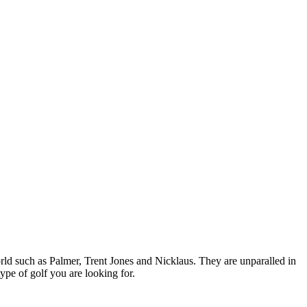
orld such as Palmer, Trent Jones and Nicklaus. They are unparalled in
type of golf you are looking for.