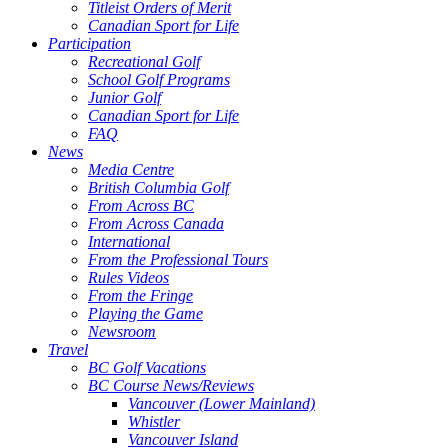
Titleist Orders of Merit
Canadian Sport for Life
Participation
Recreational Golf
School Golf Programs
Junior Golf
Canadian Sport for Life
FAQ
News
Media Centre
British Columbia Golf
From Across BC
From Across Canada
International
From the Professional Tours
Rules Videos
From the Fringe
Playing the Game
Newsroom
Travel
BC Golf Vacations
BC Course News/Reviews
Vancouver (Lower Mainland)
Whistler
Vancouver Island