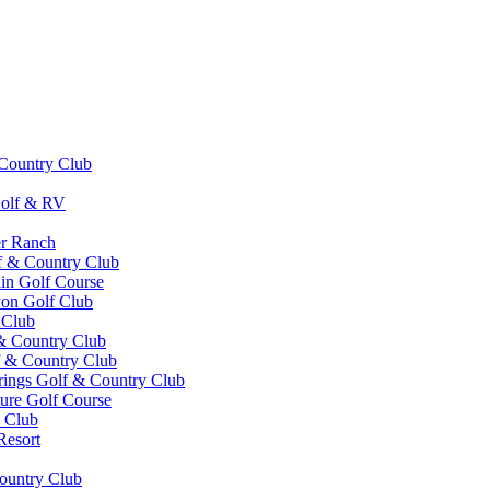
Country Club
olf & RV
er Ranch
f & Country Club
in Golf Course
yon Golf Club
 Club
& Country Club
 & Country Club
ings Golf & Country Club
ture Golf Course
 Club
Resort
Country Club