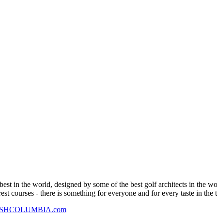
est in the world, designed by some of the best golf architects in the w
est courses - there is something for everyone and for every taste in the 
ISHCOLUMBIA.com