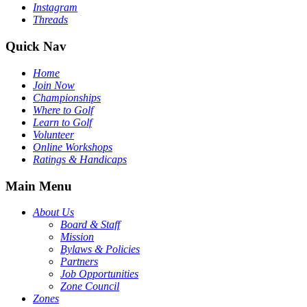
Instagram
Threads
Quick Nav
Home
Join Now
Championships
Where to Golf
Learn to Golf
Volunteer
Online Workshops
Ratings & Handicaps
Main Menu
About Us
Board & Staff
Mission
Bylaws & Policies
Partners
Job Opportunities
Zone Council
Zones