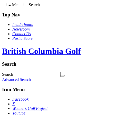
≡
Menu
Search
Top Nav
Leaderboard
Newsroom
Contact Us
Post a Score
British Columbia Golf
Search
Search
Advanced Search
Icon Menu
Facebook
X
Women's Golf Project
Youtube