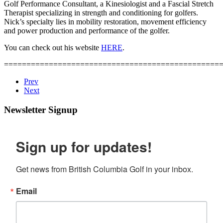
Golf Performance Consultant, a Kinesiologist and a Fascial Stretch
Therapist specializing in strength and conditioning for golfers.
Nick’s specialty lies in mobility restoration, movement efficiency
and power production and performance of the golfer.
You can check out his website
HERE
.
================================================
Prev
Next
Newsletter Signup
Sign up for updates!
Get news from British Columbia Golf in your inbox.
Email