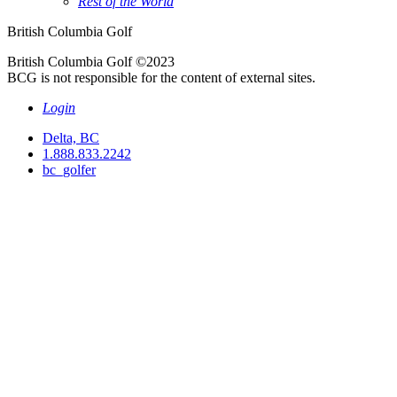
Rest of the World
British Columbia Golf
British Columbia Golf ©2023
BCG is not responsible for the content of external sites.
Login
Delta, BC
1.888.833.2242
bc_golfer