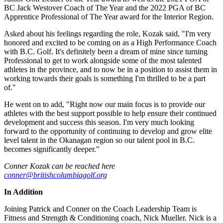
BC Jack Westover Coach of The Year and the 2022 PGA of BC
Apprentice Professional of The Year award for the Interior Region.
Asked about his feelings regarding the role, Kozak said, "I'm very
honored and excited to be coming on as a High Performance Coach
with B.C. Golf. It's definitely been a dream of mine since turning
Professional to get to work alongside some of the most talented
athletes in the province, and to now be in a position to assist them in
working towards their goals is something I'm thrilled to be a part
of."
He went on to add, "Right now our main focus is to provide our
athletes with the best support possible to help ensure their continued
development and success this season. I'm very much looking
forward to the opportunity of continuing to develop and grow elite
level talent in the Okanagan region so our talent pool in B.C.
becomes significantly deeper."
Conner Kozak can be reached here
conner@britishcolumbiagolf.org
In Addition
Joining Patrick and Conner on the Coach Leadership Team is
Fitness and Strength & Conditioning coach, Nick Mueller. Nick is a