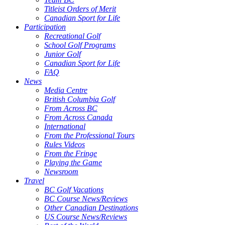
Titleist Orders of Merit
Canadian Sport for Life
Participation
Recreational Golf
School Golf Programs
Junior Golf
Canadian Sport for Life
FAQ
News
Media Centre
British Columbia Golf
From Across BC
From Across Canada
International
From the Professional Tours
Rules Videos
From the Fringe
Playing the Game
Newsroom
Travel
BC Golf Vacations
BC Course News/Reviews
Other Canadian Destinations
US Course News/Reviews