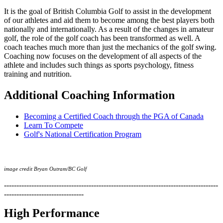
It is the goal of British Columbia Golf to assist in the development
of our athletes and aid them to become among the best players both
nationally and internationally. As a result of the changes in amateur
golf, the role of the golf coach has been transformed as well. A
coach teaches much more than just the mechanics of the golf swing.
Coaching now focuses on the development of all aspects of the
athlete and includes such things as sports psychology, fitness
training and nutrition.
Additional Coaching Information
Becoming a Certified Coach through the PGA of Canada
Learn To Compete
Golf's National Certification Program
image credit Bryan Outram/BC Golf
--------------------------------------------------------------------------------------
--------------------------------
High Performance