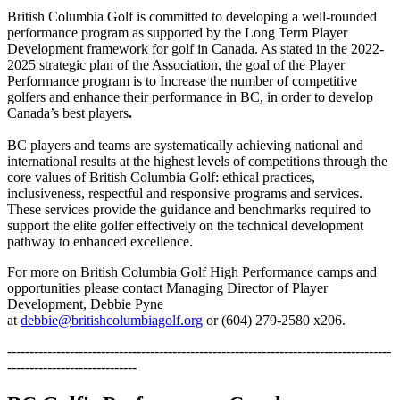
British Columbia Golf is committed to developing a well-rounded
performance program as supported by the Long Term Player
Development framework for golf in Canada. As stated in the 2022-
2025 strategic plan of the Association, the goal of the Player
Performance program is to Increase the number of competitive
golfers and enhance their performance in BC, in order to develop
Canada’s best players
. ​
BC players and teams are systematically achieving national and
international results at the highest levels of competitions through the
core values of British Columbia Golf: ethical practices,
inclusiveness, respectful and responsive programs and services.
These services provide the guidance and benchmarks required to
support the elite golfer effectively on the technical development
pathway to enhanced excellence.
For more on British Columbia Golf High Performance camps and
opportunities please contact Managing Director of Player
Development, Debbie Pyne
at
debbie@britishcolumbiagolf.org
or (604) 279-2580 x206.
--------------------------------------------------------------------------------------
-----------------------------