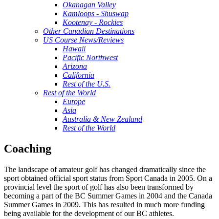
Okanagan Valley
Kamloops - Shuswap
Kootenay - Rockies
Other Canadian Destinations
US Course News/Reviews
Hawaii
Pacific Northwest
Arizona
California
Rest of the U.S.
Rest of the World
Europe
Asia
Australia & New Zealand
Rest of the World
Coaching
The landscape of amateur golf has changed dramatically since the
sport obtained official sport status from Sport Canada in 2005. On a
provincial level the sport of golf has also been transformed by
becoming a part of the BC Summer Games in 2004 and the Canada
Summer Games in 2009. This has resulted in much more funding
being available for the development of our BC athletes.