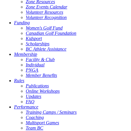
Zone Resources
Zone Events Calendar
Volunteer Resources
Volunteer Recognition
Funding
Women's Golf Fund
Canadian Golf Foundation
Kidsport
Scholarships
BC Athlete Assistance
Membership
Facility & Club
Individual
PNGA
Member Benefits
Rules
Publications
Online Workshops
Updates
FAQ
Performance
Training Camps / Seminars
Coaching
Multisport Games
Team BC