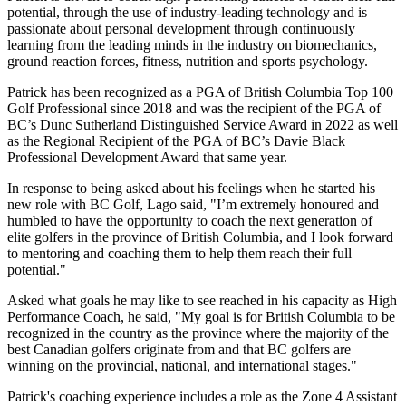
potential, through the use of industry-leading technology and is
passionate about personal development through continuously
learning from the leading minds in the industry on biomechanics,
ground reaction forces, fitness, nutrition and sports psychology.
Patrick has been recognized as a PGA of British Columbia Top 100
Golf Professional since 2018 and was the recipient of the PGA of
BC’s Dunc Sutherland Distinguished Service Award in 2022 as well
as the Regional Recipient of the PGA of BC’s Davie Black
Professional Development Award that same year.
In response to being asked about his feelings when he started his
new role with BC Golf, Lago said, "I’m extremely honoured and
humbled to have the opportunity to coach the next generation of
elite golfers in the province of British Columbia, and I look forward
to mentoring and coaching them to help them reach their full
potential."
Asked what goals he may like to see reached in his capacity as High
Performance Coach, he said, "My goal is for British Columbia to be
recognized in the country as the province where the majority of the
best Canadian golfers originate from and that BC golfers are
winning on the provincial, national, and international stages."
Patrick's coaching experience includes a role as the Zone 4 Assistant