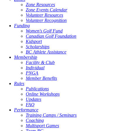
Zone Resources
Zone Events Calendar
Volunteer Resources
Volunteer Recognition
Funding
Women's Golf Fund
Canadian Golf Foundation
Kidsport
Scholarships
BC Athlete Assistance
Membership
Facility & Club
Individual
PNGA
Member Benefits
Rules
Publications
Online Workshops
Updates
FAQ
Performance
Training Camps / Seminars
Coaching
Multisport Games
Team BC