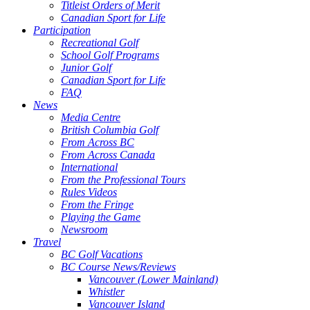
Titleist Orders of Merit
Canadian Sport for Life
Participation
Recreational Golf
School Golf Programs
Junior Golf
Canadian Sport for Life
FAQ
News
Media Centre
British Columbia Golf
From Across BC
From Across Canada
International
From the Professional Tours
Rules Videos
From the Fringe
Playing the Game
Newsroom
Travel
BC Golf Vacations
BC Course News/Reviews
Vancouver (Lower Mainland)
Whistler
Vancouver Island