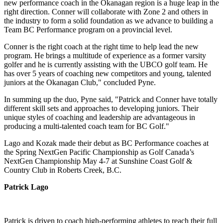
new performance coach in the Okanagan region is a huge leap in the
right direction. Conner will collaborate with Zone 2 and others in
the industry to form a solid foundation as we advance to building a
Team BC Performance program on a provincial level.
Conner is the right coach at the right time to help lead the new
program. He brings a multitude of experience as a former varsity
golfer and he is currently assisting with the UBCO golf team. He
has over 5 years of coaching new competitors and young, talented
juniors at the Okanagan Club," concluded Pyne.
In summing up the duo, Pyne said, "Patrick and Conner have totally
different skill sets and approaches to developing juniors. Their
unique styles of coaching and leadership are advantageous in
producing a multi-talented coach team for BC Golf."
Lago and Kozak made their debut as BC Performance coaches at
the Spring NextGen Pacific Championship as Golf Canada’s
NextGen Championship May 4-7 at Sunshine Coast Golf &
Country Club in Roberts Creek, B.C.
Patrick Lago
Patrick is driven to coach high-performing athletes to reach their full