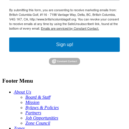
By submitting this form, you are consenting to receive marketing emails from:
British Columbia Golf, #116 - 7198 Vantage Way, Delta, BC, British Columbia,
V4G 1K7, CA, http://www.britishcolumbiagolf.org. You can revoke your consent
to receive emails at any time by using the SafeUnsubscribe® link, found at the
bottom of every email.
Emails are serviced by Constant Contact.
Sign up!
Footer Menu
About Us
Board & Staff
Mission
Bylaws & Policies
Partners
Job Opportunities
Zone Council
Zones