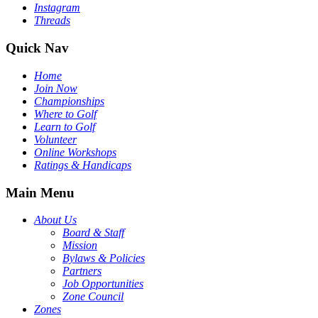
Instagram
Threads
Quick Nav
Home
Join Now
Championships
Where to Golf
Learn to Golf
Volunteer
Online Workshops
Ratings & Handicaps
Main Menu
About Us
Board & Staff
Mission
Bylaws & Policies
Partners
Job Opportunities
Zone Council
Zones