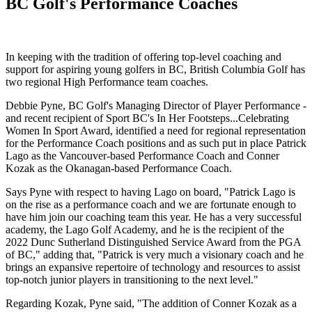
BC Golf's Performance Coaches
In keeping with the tradition of offering top-level coaching and
support for aspiring young golfers in BC, British Columbia Golf has
two regional High Performance team coaches.
Debbie Pyne, BC Golf's Managing Director of Player Performance -
and recent recipient of Sport BC's In Her Footsteps...Celebrating
Women In Sport Award, identified a need for regional representation
for the Performance Coach positions and as such put in place Patrick
Lago as the Vancouver-based Performance Coach and Conner
Kozak as the Okanagan-based Performance Coach.
Says Pyne with respect to having Lago on board, "Patrick Lago is
on the rise as a performance coach and we are fortunate enough to
have him join our coaching team this year. He has a very successful
academy, the Lago Golf Academy, and he is the recipient of the
2022 Dunc Sutherland Distinguished Service Award from the PGA
of BC," adding that, "Patrick is very much a visionary coach and he
brings an expansive repertoire of technology and resources to assist
top-notch junior players in transitioning to the next level."
Regarding Kozak, Pyne said, "The addition of Conner Kozak as a