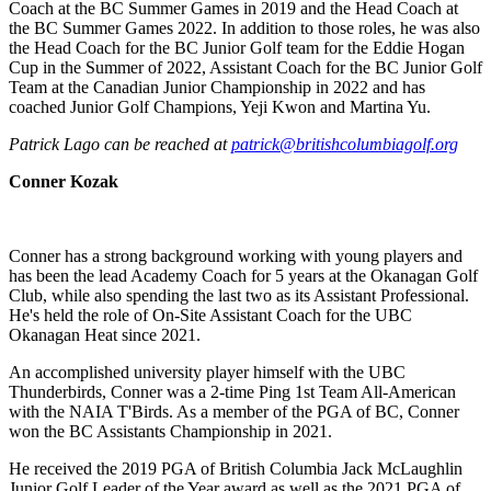
Coach at the BC Summer Games in 2019 and the Head Coach at
the BC Summer Games 2022. In addition to those roles, he was also
the Head Coach for the BC Junior Golf team for the Eddie Hogan
Cup in the Summer of 2022, Assistant Coach for the BC Junior Golf
Team at the Canadian Junior Championship in 2022 and has
coached Junior Golf Champions, Yeji Kwon and Martina Yu.
Patrick Lago can be reached at
patrick@britishcolumbiagolf.org
Conner Kozak
Conner has a strong background working with young players and
has been the lead Academy Coach for 5 years at the Okanagan Golf
Club, while also spending the last two as its Assistant Professional.
He's held the role of On-Site Assistant Coach for the UBC
Okanagan Heat since 2021.
An accomplished university player himself with the UBC
Thunderbirds, Conner was a 2-time Ping 1st Team All-American
with the NAIA T'Birds. As a member of the PGA of BC, Conner
won the BC Assistants Championship in 2021.
He received the 2019 PGA of British Columbia Jack McLaughlin
Junior Golf Leader of the Year award as well as the 2021 PGA of