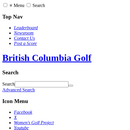
≡
Menu
Search
Top Nav
Leaderboard
Newsroom
Contact Us
Post a Score
British Columbia Golf
Search
Search
Advanced Search
Icon Menu
Facebook
X
Women's Golf Project
Youtube