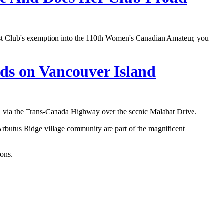
st Club's exemption into the 110th Women's Canadian Amateur, you
nds on Vancouver Island
a via the Trans-Canada Highway over the scenic Malahat Drive.
Arbutus Ridge village community are part of the magnificent
ions.