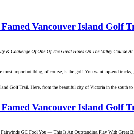
amed Vancouver Island Golf Tra
ty & Challenge Of One Of The Great Holes On The Valley Course At
t important thing, of course, is the golf. You want top-end tracks, gre
and Golf Trail. Here, from the beautiful city of Victoria in the south to
amed Vancouver Island Golf Tra
 Fairwinds GC Fool You — This Is An Outstanding Play With Great Bir