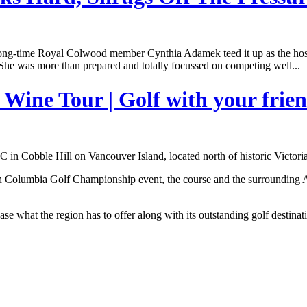
long-time Royal Colwood member Cynthia Adamek teed it up as the ho
She was more than prepared and totally focussed on competing well...
Wine Tour | Golf with your frie
n Cobble Hill on Vancouver Island, located north of historic Victori
tish Columbia Golf Championship event, the course and the surrounding 
se what the region has to offer along with its outstanding golf destinat