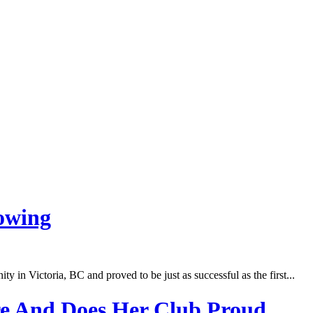
owing
in Victoria, BC and proved to be just as successful as the first...
e And Does Her Club Proud