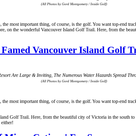
(All Photos by Gord Montgomery / Inside Golf)
ost important thing, of course, is the golf. You want top-end tracks, 
more, on the wonderful Vancouver Island Golf Trail. Here, from the beauti
amed Vancouver Island Golf Tra
esort Are Large & Inviting, The Numerous Water Hazards Spread Thro
(All Photos by Gord Montgomery / Inside Golf)
ost important thing, of course, is the golf. You want top-end tracks, g
and Golf Trail. Here, from the beautiful city of Victoria in the south to
either!