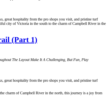
great hospitality from the pro shops you visit, and pristine turf
ful city of Victoria in the south to the charm of Campbell River in the
il (Part 1)
ughout The Layout Make It A Challenging, But Fun, Play
reat hospitality from the pro shops you visit, and pristine turf
 the charm of Campbell River in the north, this journey is a joy from