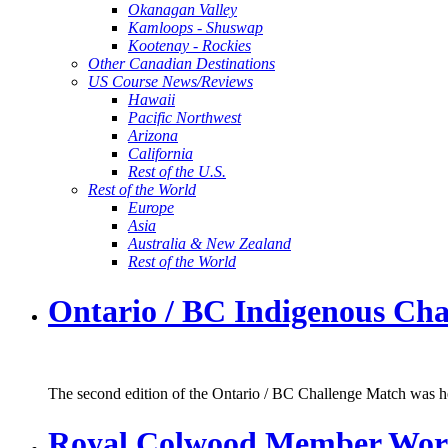
Okanagan Valley
Kamloops - Shuswap
Kootenay - Rockies
Other Canadian Destinations
US Course News/Reviews
Hawaii
Pacific Northwest
Arizona
California
Rest of the U.S.
Rest of the World
Europe
Asia
Australia & New Zealand
Rest of the World
Ontario / BC Indigenous Cha
The second edition of the Ontario / BC Challenge Match was hel
Royal Colwood Member Works