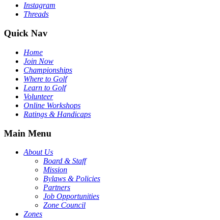
Instagram
Threads
Quick Nav
Home
Join Now
Championships
Where to Golf
Learn to Golf
Volunteer
Online Workshops
Ratings & Handicaps
Main Menu
About Us
Board & Staff
Mission
Bylaws & Policies
Partners
Job Opportunities
Zone Council
Zones