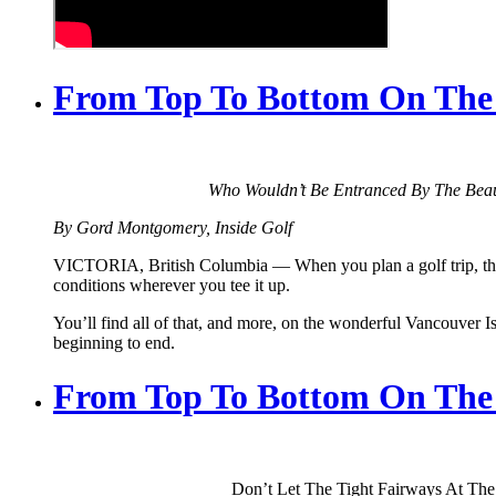
From Top To Bottom On The F
Who Wouldn’t Be Entranced By The Beau
By Gord Montgomery, Inside Golf
VICTORIA, British Columbia — When you plan a golf trip, the mos
conditions wherever you tee it up.
You’ll find all of that, and more, on the wonderful Vancouver Isl
beginning to end.
From Top To Bottom On The F
Don’t Let The Tight Fairways At The