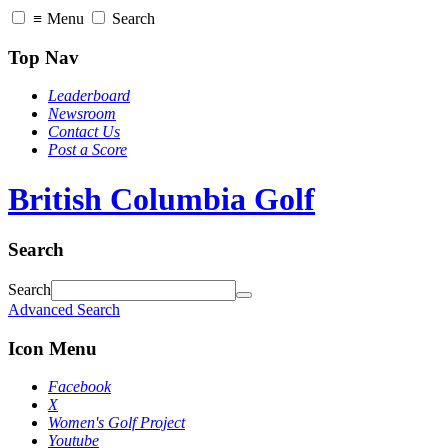
≡
Menu
Search
Top Nav
Leaderboard
Newsroom
Contact Us
Post a Score
British Columbia Golf
Search
Search
Advanced Search
Icon Menu
Facebook
X
Women's Golf Project
Youtube