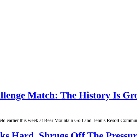
llenge Match: The History Is Gr
d earlier this week at Bear Mountain Golf and Tennis Resort Community 
 Hard, Shrugs Off The Pressur