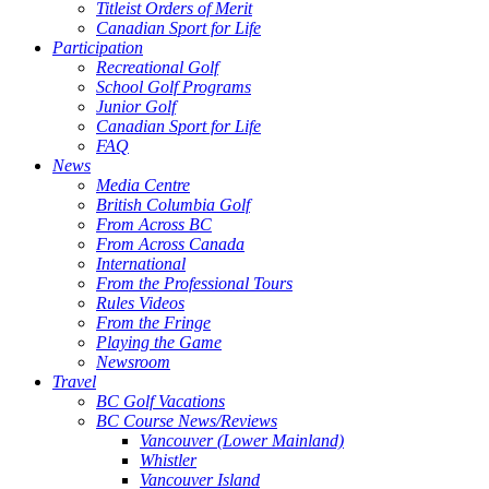
Titleist Orders of Merit
Canadian Sport for Life
Participation
Recreational Golf
School Golf Programs
Junior Golf
Canadian Sport for Life
FAQ
News
Media Centre
British Columbia Golf
From Across BC
From Across Canada
International
From the Professional Tours
Rules Videos
From the Fringe
Playing the Game
Newsroom
Travel
BC Golf Vacations
BC Course News/Reviews
Vancouver (Lower Mainland)
Whistler
Vancouver Island