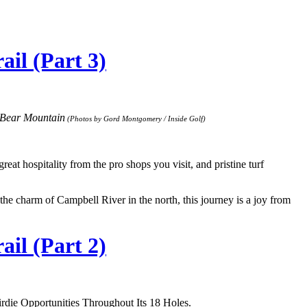
il (Part 3)
 Bear Mountain
(Photos by Gord Montgomery / Inside Golf)
at hospitality from the pro shops you visit, and pristine turf
 the charm of Campbell River in the north, this journey is a joy from
il (Part 2)
die Opportunities Throughout Its 18 Holes.