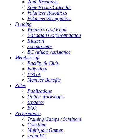
Zone Resources
Zone Events Calendar
Volunteer Resources
Volunteer Recognition
Funding
Women's Golf Fund
Canadian Golf Foundation
Kidsport
Scholarships
BC Athlete Assistance
Membership
Facility & Club
Individual
PNGA
Member Benefits
Rules
Publications
Online Workshops
Updates
FAQ
Performance
Training Camps / Seminars
Coaching
Multisport Games
Team BC