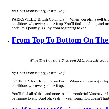
By Gord Montgomery, Inside Golf
PARKSVILLE, British Columbia — When you plan a golf trip, the m
conditions wherever you tee it up. You’ll find all of that, and 
north, this journey is a joy from beginning to end.
From Top To Bottom On The F
While The Fairways & Greens At Crown Isle Golf R
By Gord Montgomery, Inside Golf
COURTENAY, British Columbia — When you plan a golf trip, the m
conditions wherever you tee it up.
You’ll find all of that, and more, on the wonderful Vancouver Isl
beginning to end. And oh, yeah — year-round golf doesn’t hurt 