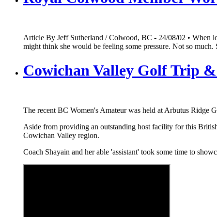
Article By Jeff Sutherland / Colwood, BC - 24/08/02 • When 
might think she would be feeling some pressure. Not so much. 
Cowichan Valley Golf Trip & 
The recent BC Women's Amateur was held at Arbutus Ridge GC i
Aside from providing an outstanding host facility for this Bri
Cowichan Valley region.
Coach Shayain and her able 'assistant' took some time to showca