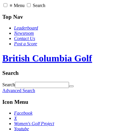
≡
Menu
Search
Top Nav
Leaderboard
Newsroom
Contact Us
Post a Score
British Columbia Golf
Search
Search
Advanced Search
Icon Menu
Facebook
X
Women's Golf Project
Youtube