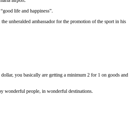
maria airport.
 “good life and happiness”.
 the unheralded ambassador for the promotion of the sport in his
dollar, you basically are getting a minimum 2 for 1 on goods and
 by wonderful people, in wonderful destinations.