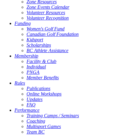
Zone Resources
Zone Events Calendar
Volunteer Resources
Volunteer Recognition
Funding
Women's Golf Fund
Canadian Golf Foundation
Kidsport
Scholarships
BC Athlete Assistance
Membership
Facility & Club
Individual
PNGA
Member Benefits
Rules
Publications
Online Workshops
Updates
FAQ
Performance
Training Camps / Seminars
Coaching
Multisport Games
Team BC