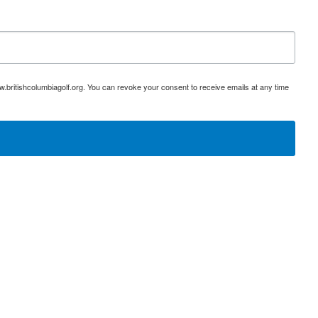
w.britishcolumbiagolf.org. You can revoke your consent to receive emails at any time