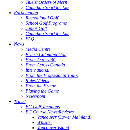
Titleist Orders of Merit
Canadian Sport for Life
Participation
Recreational Golf
School Golf Programs
Junior Golf
Canadian Sport for Life
FAQ
News
Media Centre
British Columbia Golf
From Across BC
From Across Canada
International
From the Professional Tours
Rules Videos
From the Fringe
Playing the Game
Newsroom
Travel
BC Golf Vacations
BC Course News/Reviews
Vancouver (Lower Mainland)
Whistler
Vancouver Island