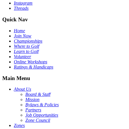
Instagram
Threads
Quick Nav
Home
Join Now
Championships
Where to Golf
Learn to Golf
Volunteer
Online Workshops
Ratings & Handicaps
Main Menu
About Us
Board & Staff
Mission
Bylaws & Policies
Partners
Job Opportunities
Zone Council
Zones