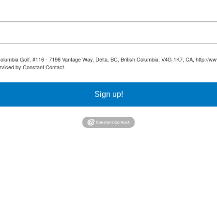
 Columbia Golf, #116 - 7198 Vantage Way, Delta, BC, British Columbia, V4G 1K7, CA, http://ww
rviced by Constant Contact.
Sign up!