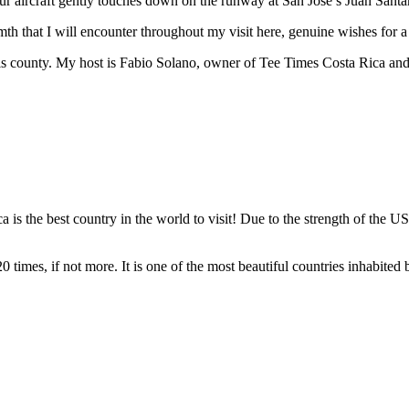
our aircraft gently touches down on the runway at San Jose’s Juan Santa
th that I will encounter throughout my visit here, genuine wishes for a
his county. My host is Fabio Solano, owner of Tee Times Costa Rica and
he best country in the world to visit! Due to the strength of the US 
 times, if not more. It is one of the most beautiful countries inhabited