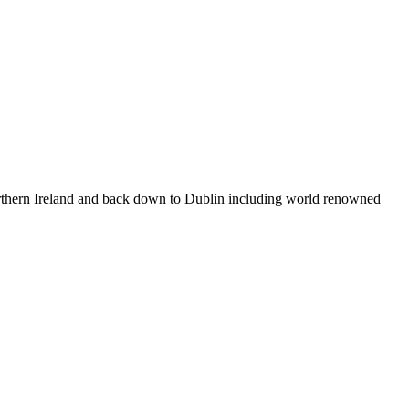
 Northern Ireland and back down to Dublin including world renowned