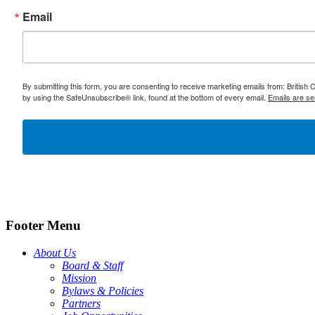
Email
By submitting this form, you are consenting to receive marketing emails from: British
by using the SafeUnsubscribe® link, found at the bottom of every email.
Emails are se
Footer Menu
About Us
Board & Staff
Mission
Bylaws & Policies
Partners