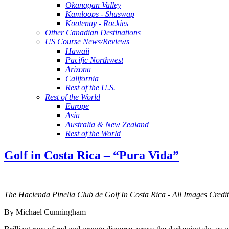
Okanagan Valley
Kamloops - Shuswap
Kootenay - Rockies
Other Canadian Destinations
US Course News/Reviews
Hawaii
Pacific Northwest
Arizona
California
Rest of the U.S.
Rest of the World
Europe
Asia
Australia & New Zealand
Rest of the World
Golf in Costa Rica – “Pura Vida”
The Hacienda Pinella Club de Golf In Costa Rica - All Images Cred
By Michael Cunningham