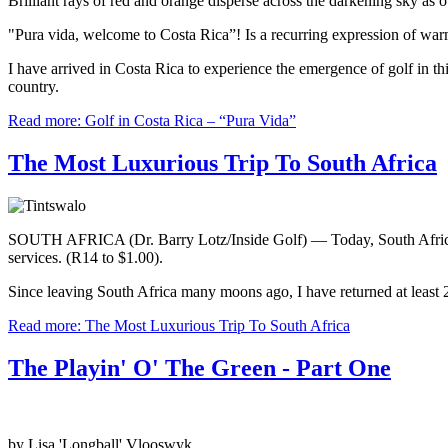
Brilliant rays of red and orange disperse across the darkening sky as 
"Pura vida, welcome to Costa Rica”! Is a recurring expression of warm
I have arrived in Costa Rica to experience the emergence of golf in t
country.
Read more: Golf in Costa Rica – “Pura Vida”
The Most Luxurious Trip To South Africa
SOUTH AFRICA (Dr. Barry Lotz/Inside Golf) — Today, South Africa is t
services. (R14 to $1.00).
Since leaving South Africa many moons ago, I have returned at least 20
Read more: The Most Luxurious Trip To South Africa
The Playin' O' The Green - Part One
by Lisa 'Longball' Vlooswyk