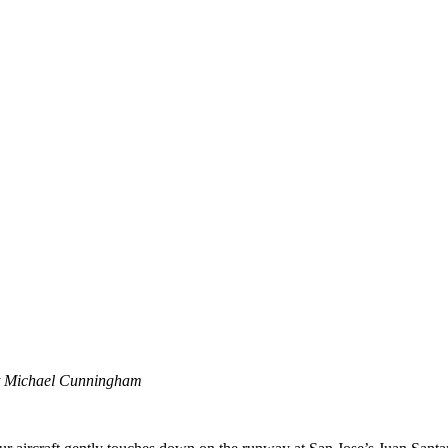
it Michael Cunningham