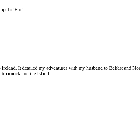
ip To 'Eire'
p to Ireland. It detailed my adventures with my husband to Belfast and
rtmarnock and the Island.