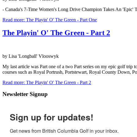
- Canada's 7-Time Women's Long Drive Champion Takes An 'Epic' Tr
Read more: The Playin' O' The Green - Part One
The Playin' O' The Green - Part 2
by Lisa 'Longball' Vlooswyk
My last article was Part one of a two Part series on my epic golf tri
courses such as Royal Portrush, Portstewart, Royal County Down, Po
Read more: The Playin' O' The Green - Part 2
Newsletter Signup
Sign up for updates!
Get news from British Columbia Golf in your inbox.