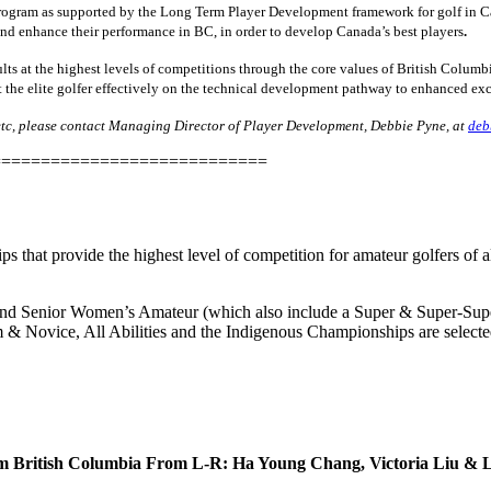
gram as supported by the Long Term Player Development framework for golf in Cana
and enhance their performance in BC, in order to develop Canada’s best players
. ​
lts at the highest levels of competitions through the core values of British Columbi
 the elite golfer effectively on the technical development pathway to enhanced exc
c, please contact Managing Director of Player Development, Debbie Pyne, at
deb
============================
 that provide the highest level of competition for amateur golfers of 
and Senior Women’s Amateur (which also include a Super & Super-Sup
 & Novice, All Abilities and the Indigenous Championships are selected
m British Columbia From L-R: Ha Young Chang, Victoria Liu & 