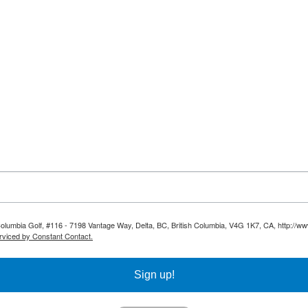
 Columbia Golf, #116 - 7198 Vantage Way, Delta, BC, British Columbia, V4G 1K7, CA, http://ww
rviced by Constant Contact.
Sign up!