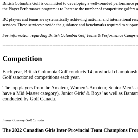
British Columbia Golf is committed to developing a well-rounded performance pro
the Player Performance program is to Increase the number of competitive golfers 
BC players and teams are systematically achieving national and international resu
services. These services provide the guidance and benchmarks required to support
For information regarding British Columbia Golf Teams & Performance Camps et
================================================
Competition
Each year, British Columbia Golf conducts 14 provincial championships
Golf sanctioned competitions each year.
The top players from the Amateur, Women’s Amateur, Senior Men’s 
have a Mid-Master category), Junior Girls’ & Boys’ as well as Bantam
conducted by Golf Canada.
Image Courtesy Golf Canada
The 2022 Canadian Girls Inter-Provincial Team Champions Fro