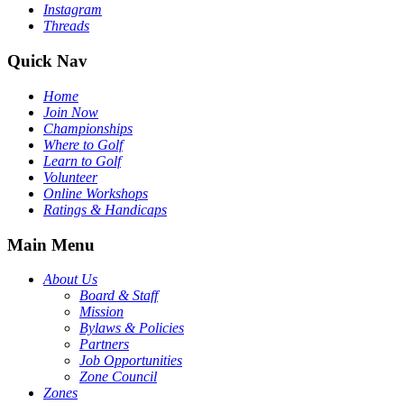
Instagram
Threads
Quick Nav
Home
Join Now
Championships
Where to Golf
Learn to Golf
Volunteer
Online Workshops
Ratings & Handicaps
Main Menu
About Us
Board & Staff
Mission
Bylaws & Policies
Partners
Job Opportunities
Zone Council
Zones