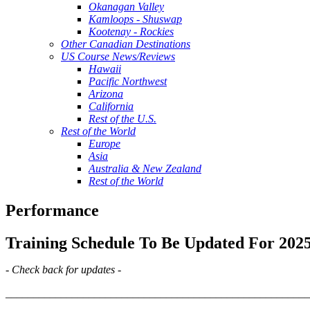
Okanagan Valley
Kamloops - Shuswap
Kootenay - Rockies
Other Canadian Destinations
US Course News/Reviews
Hawaii
Pacific Northwest
Arizona
California
Rest of the U.S.
Rest of the World
Europe
Asia
Australia & New Zealand
Rest of the World
Performance
Training Schedule To Be Updated For 202
- Check back for updates -
_______________________________________________________