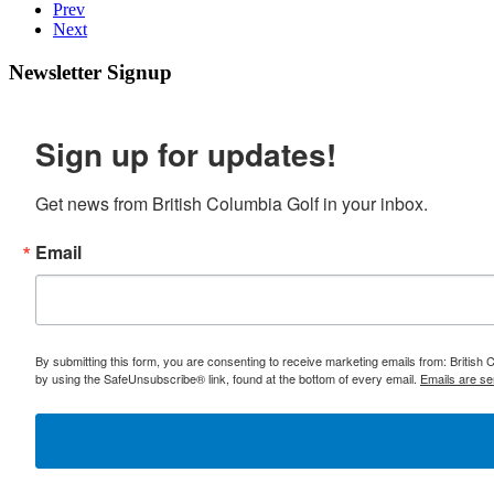
Prev
Next
Newsletter Signup
Sign up for updates!
Get news from British Columbia Golf in your inbox.
Email
By submitting this form, you are consenting to receive marketing emails from: British
by using the SafeUnsubscribe® link, found at the bottom of every email.
Emails are se