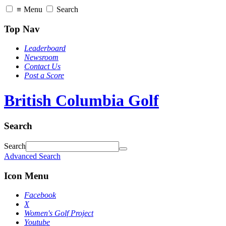
≡
Menu
Search
Top Nav
Leaderboard
Newsroom
Contact Us
Post a Score
British Columbia Golf
Search
Search
Advanced Search
Icon Menu
Facebook
X
Women's Golf Project
Youtube