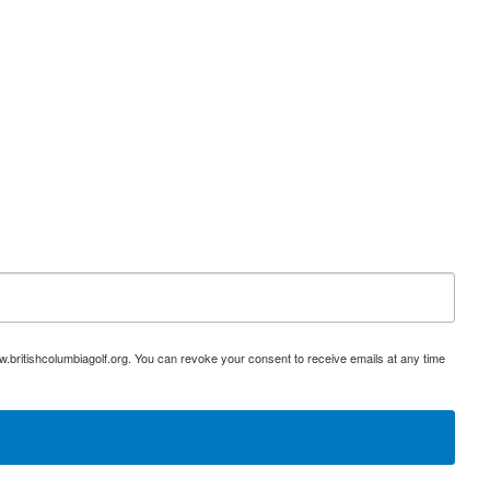
w.britishcolumbiagolf.org. You can revoke your consent to receive emails at any time