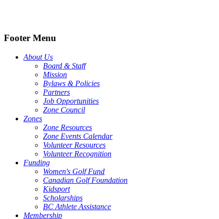
Footer Menu
About Us
Board & Staff
Mission
Bylaws & Policies
Partners
Job Opportunities
Zone Council
Zones
Zone Resources
Zone Events Calendar
Volunteer Resources
Volunteer Recognition
Funding
Women's Golf Fund
Canadian Golf Foundation
Kidsport
Scholarships
BC Athlete Assistance
Membership