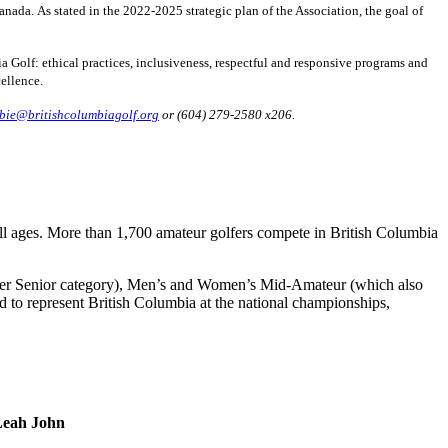
da. As stated in the 2022-2025 strategic plan of the Association, the goal of
a Golf: ethical practices, inclusiveness, respectful and responsive programs and
ellence.
bie@britishcolumbiagolf.org
or (604) 279-2580 x206.
all ages. More than 1,700 amateur golfers compete in British Columbia
er Senior category), Men’s and Women’s Mid-Amateur (which also
 to represent British Columbia at the national championships,
Leah John