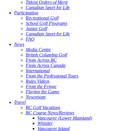
Titleist Orders of Merit
Canadian Sport for Life
Participation
Recreational Golf
School Golf Programs
Junior Golf
Canadian Sport for Life
FAQ
News
Media Centre
British Columbia Golf
From Across BC
From Across Canada
International
From the Professional Tours
Rules Videos
From the Fringe
Playing the Game
Newsroom
Travel
BC Golf Vacations
BC Course News/Reviews
Vancouver (Lower Mainland)
Whistler
Vancouver Island