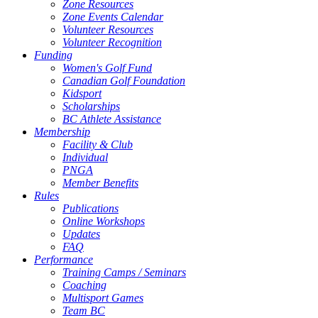
Zone Resources
Zone Events Calendar
Volunteer Resources
Volunteer Recognition
Funding
Women's Golf Fund
Canadian Golf Foundation
Kidsport
Scholarships
BC Athlete Assistance
Membership
Facility & Club
Individual
PNGA
Member Benefits
Rules
Publications
Online Workshops
Updates
FAQ
Performance
Training Camps / Seminars
Coaching
Multisport Games
Team BC