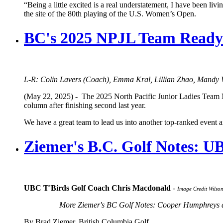
“Being a little excited is a real understatement, I have been li
the site of the 80th playing of the U.S. Women’s Open.
BC's 2025 NPJL Team Ready 
L-R: Colin Lavers (Coach), Emma Kral, Lillian Zhao, Mandy 
(May 22, 2025) - The 2025 North Pacific Junior Ladies Team Ma
column after finishing second last year.
We have a great team to lead us into another top-ranked event 
Ziemer's B.C. Golf Notes: U
UBC T'Birds Golf Coach Chris Macdonald
-
Image Credit Wils
More Ziemer's BC Golf Notes: Cooper Humphreys a
By Brad Ziemer, British Columbia Golf