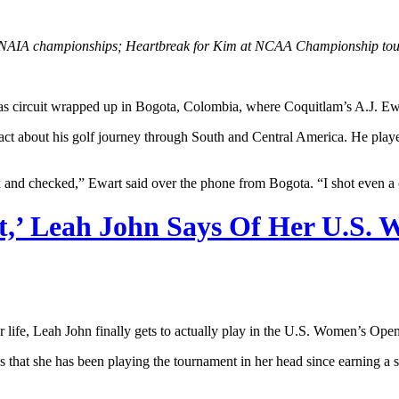
NAIA championships; Heartbreak for Kim at NCAA Championship tourn
ircuit wrapped up in Bogota, Colombia, where Coquitlam’s A.J. Ewart c
act about his golf journey through South and Central America. He played 
 and checked,” Ewart said over the phone from Bogota. “I shot even a 
nt,’ Leah John Says Of Her U.S
 life, Leah John finally gets to actually play in the U.S. Women’s Open
 that she has been playing the tournament in her head since earning a sp