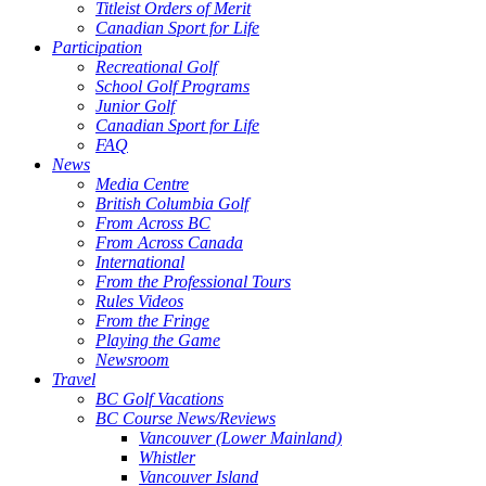
Titleist Orders of Merit
Canadian Sport for Life
Participation
Recreational Golf
School Golf Programs
Junior Golf
Canadian Sport for Life
FAQ
News
Media Centre
British Columbia Golf
From Across BC
From Across Canada
International
From the Professional Tours
Rules Videos
From the Fringe
Playing the Game
Newsroom
Travel
BC Golf Vacations
BC Course News/Reviews
Vancouver (Lower Mainland)
Whistler
Vancouver Island