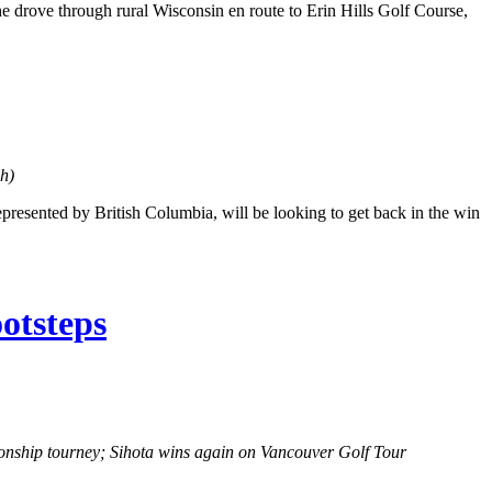
 she drove through rural Wisconsin en route to Erin Hills Golf Course,
h)
esented by British Columbia, will be looking to get back in the win
otsteps
ship tourney; Sihota wins again on Vancouver Golf Tour