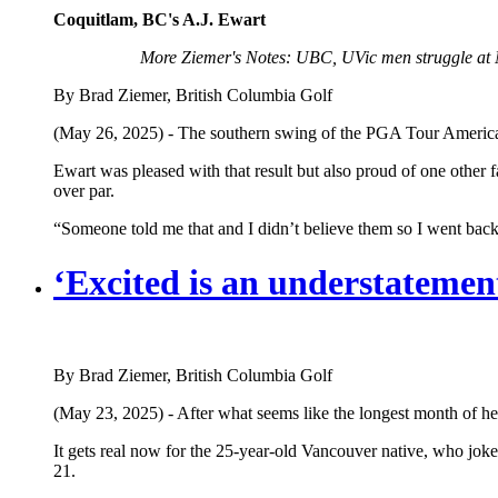
Coquitlam, BC's A.J. Ewart
More Ziemer's Notes: UBC, UVic men struggle at 
By Brad Ziemer, British Columbia Golf
(May 26, 2025) - The southern swing of the PGA Tour Americas c
Ewart was pleased with that result but also proud of one other f
over par.
“Someone told me that and I didn’t believe them so I went back
‘Excited is an understateme
By Brad Ziemer, British Columbia Golf
(May 23, 2025) - After what seems like the longest month of her
It gets real now for the 25-year-old Vancouver native, who jokes
21.