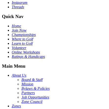
Instagram
Threads
Quick Nav
Home
Join Now
Championships
Where to Golf
Learn to Golf
Volunteer
Online Workshops
Ratings & Handicaps
Main Menu
About Us
Board & Staff
Mission
Bylaws & Policies
Partners
Job Opportunities
Zone Council
Zones