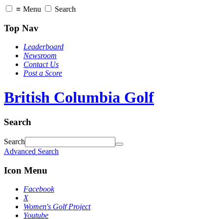
≡
Menu
Search
Top Nav
Leaderboard
Newsroom
Contact Us
Post a Score
British Columbia Golf
Search
Search
Advanced Search
Icon Menu
Facebook
X
Women's Golf Project
Youtube