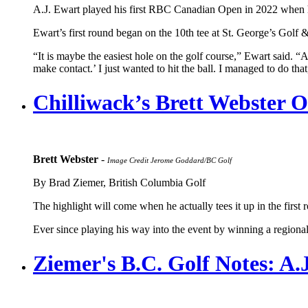
A.J. Ewart played his first RBC Canadian Open in 2022 when he w
Ewart’s first round began on the 10th tee at St. George’s Golf &
“It is maybe the easiest hole on the golf course,” Ewart said. “A
make contact.’ I just wanted to hit the ball. I managed to do that
Chilliwack’s Brett Webster
Brett Webster
-
Image Credit Jerome Goddard/BC Golf
By Brad Ziemer, British Columbia Golf
The highlight will come when he actually tees it up in the firs
Ever since playing his way into the event by winning a regiona
Ziemer's B.C. Golf Notes: A.