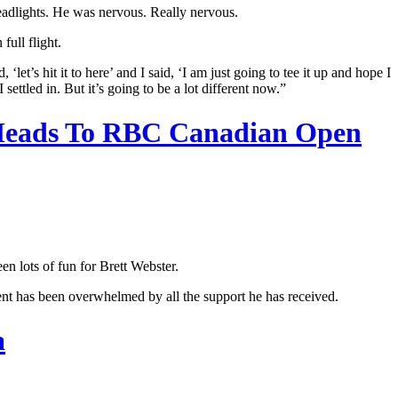
headlights. He was nervous. Really nervous.
full flight.
et’s hit it to here’ and I said, ‘I am just going to tee it up and hope I
settled in. But it’s going to be a lot different now.”
 Heads To RBC Canadian Open
n lots of fun for Brett Webster.
ent has been overwhelmed by all the support he has received.
a