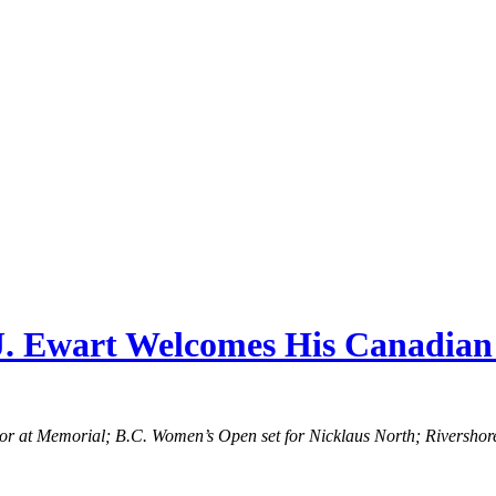
A.J. Ewart Welcomes His Canadia
lor at Memorial; B.C. Women’s Open set for Nicklaus North; Riversho