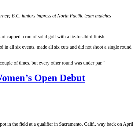
ey; B.C. juniors impress at North Pacific team matches
apped a run of solid golf with a tie-for-third finish.
in all six events, made all six cuts and did not shoot a single round
couple of times, but every other round was under par.”
. Women’s Open Debut
.
ot in the field at a qualifier in Sacramento, Calif., way back on April