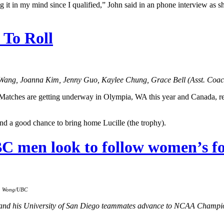
ving it in my mind since I qualified,” John said in an phone interview as
To Roll
Wang, Joanna Kim, Jenny Guo, Kaylee Chung, Grace Bell (Asst. Coac
tches are getting underway in Olympia, WA this year and Canada, repr
and a good chance to bring home Lucille (the trophy).
BC men look to follow women’s fo
on Wong/UBC
nd his University of San Diego teammates advance to NCAA Champion