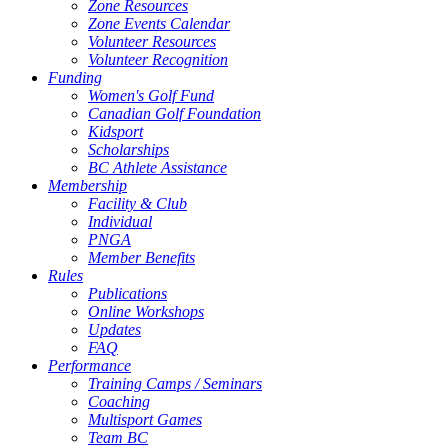
Zone Resources
Zone Events Calendar
Volunteer Resources
Volunteer Recognition
Funding
Women's Golf Fund
Canadian Golf Foundation
Kidsport
Scholarships
BC Athlete Assistance
Membership
Facility & Club
Individual
PNGA
Member Benefits
Rules
Publications
Online Workshops
Updates
FAQ
Performance
Training Camps / Seminars
Coaching
Multisport Games
Team BC