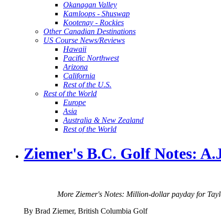
Okanagan Valley
Kamloops - Shuswap
Kootenay - Rockies
Other Canadian Destinations
US Course News/Reviews
Hawaii
Pacific Northwest
Arizona
California
Rest of the U.S.
Rest of the World
Europe
Asia
Australia & New Zealand
Rest of the World
Ziemer's B.C. Golf Notes: 
More Ziemer's Notes: Million-dollar payday for Tay
By Brad Ziemer, British Columbia Golf