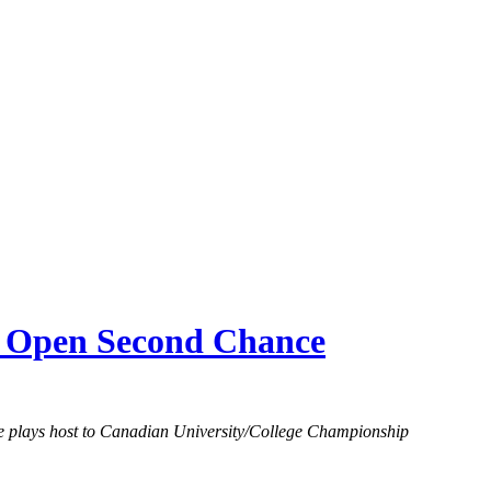
n Open Second Chance
re plays host to Canadian University/College Championship