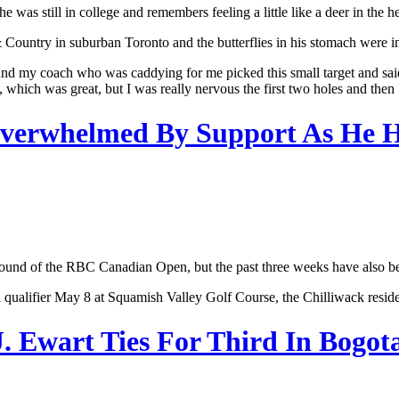
as still in college and remembers feeling a little like a deer in the 
 Country in suburban Toronto and the butterflies in his stomach were in 
nd my coach who was caddying for me picked this small target and said, ‘l
, which was great, but I was really nervous the first two holes and then I 
 Overwhelmed By Support As He
t round of the RBC Canadian Open, but the past three weeks have also bee
l qualifier May 8 at Squamish Valley Golf Course, the Chilliwack resid
J. Ewart Ties For Third In Bogot