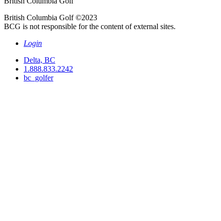
British Columbia Golf
British Columbia Golf ©2023
BCG is not responsible for the content of external sites.
Login
Delta, BC
1.888.833.2242
bc_golfer