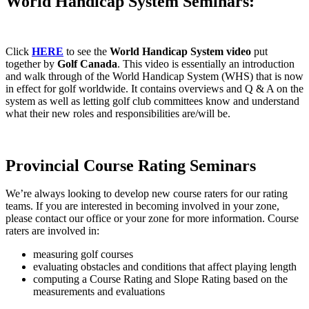
World Handicap System Seminars:
Click
HERE
to see the
World Handicap System video
put
together by
Golf Canada
. This video is essentially an introduction
and walk through of the World Handicap System (WHS) that is now
in effect for golf worldwide. It contains overviews and Q & A on the
system as well as letting golf club committees know and understand
what their new roles and responsibilities are/will be.
Provincial Course Rating Seminars
We’re always looking to develop new course raters for our rating
teams. If you are interested in becoming involved in your zone,
please contact our office or your zone for more information. Course
raters are involved in:
measuring golf courses
evaluating obstacles and conditions that affect playing length
computing a Course Rating and Slope Rating based on the
measurements and evaluations