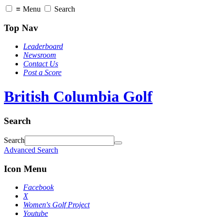
≡
Menu
Search
Top Nav
Leaderboard
Newsroom
Contact Us
Post a Score
British Columbia Golf
Search
Search
Advanced Search
Icon Menu
Facebook
X
Women's Golf Project
Youtube