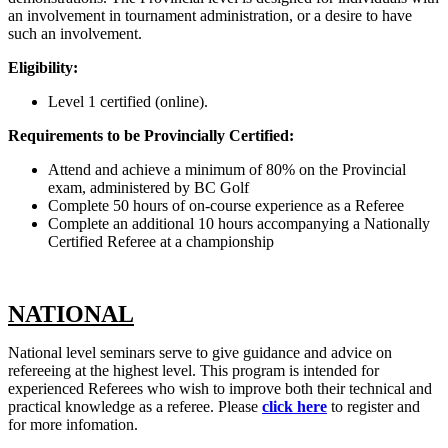
an involvement in tournament administration, or a desire to have
such an involvement.
Eligibility:
Level 1 certified (online)
.
Requirements to be Provincially Certified:
Attend and achieve a minimum of 80% on the Provincial
exam, administered by BC Golf
Complete 50 hours of on-course experience as a Referee
Complete an additional 10 hours accompanying a Nationally
Certified Referee at a championship
NATIONAL
National level seminars serve to give guidance and advice on
refereeing at the highest level. This program is intended for
experienced Referees who wish to improve both their technical and
practical knowledge as a referee. Please
click here
to register and
for more infomation.