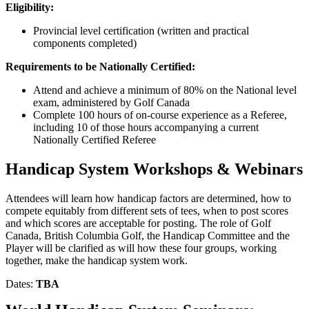
Eligibility:
Provincial level certification (written and practical
components completed)
Requirements to be Nationally Certified:
Attend and achieve a minimum of 80% on the National level
exam, administered by Golf Canada
Complete 100 hours of on-course experience as a Referee,
including 10 of those hours accompanying a current
Nationally Certified Referee
Handicap System Workshops & Webinars
Attendees will learn how handicap factors are determined, how to
compete equitably from different sets of tees, when to post scores
and which scores are acceptable for posting. The role of Golf
Canada, British Columbia Golf, the Handicap Committee and the
Player will be clarified as will how these four groups, working
together, make the handicap system work.
Dates:
TBA