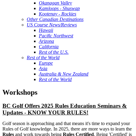
Okanagan Valley
Kamloops - Shuswap
Kootenay - Rockies
Other Canadian Destinations
US Course News/Reviews
Hawaii
Pacific Northwest
Arizona
California
Rest of the U.S.
Rest of the World
Europe
Asia
Australia & New Zealand
Rest of the World
Workshops
BC Golf Offers 2025 Rules Education Seminars &
Updates - KNOW YOUR RULES!
Golf season is approaching and that means it's time to expand your
Rules of Golf knowledge. In 2025, there are more ways to learn the
Rules
and work towards being
Rules Certified
. Being 'Certified' is