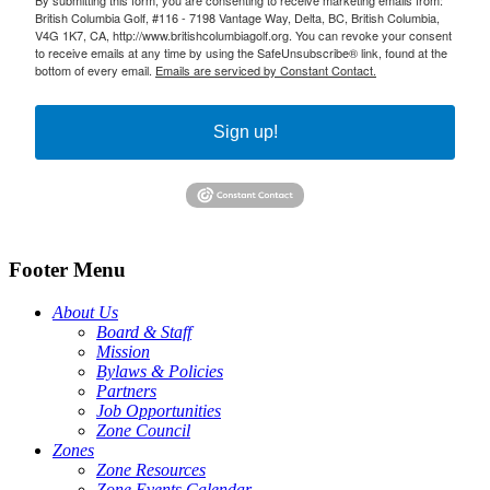
British Columbia Golf, #116 - 7198 Vantage Way, Delta, BC, British Columbia,
V4G 1K7, CA, http://www.britishcolumbiagolf.org. You can revoke your consent
to receive emails at any time by using the SafeUnsubscribe® link, found at the
bottom of every email.
Emails are serviced by Constant Contact.
Sign up!
Footer Menu
About Us
Board & Staff
Mission
Bylaws & Policies
Partners
Job Opportunities
Zone Council
Zones
Zone Resources
Zone Events Calendar