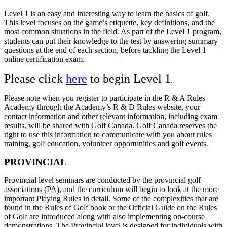
Level 1 is an easy and interesting way to learn the basics of golf.
This level focuses on the game’s etiquette, key definitions, and the
most common situations in the field. As part of the Level 1 program,
students can put their knowledge to the test by answering summary
questions at the end of each section, before tackling the Level 1
online certification exam.
Please click
here
to begin Level 1
.
Please note when you register to participate in the R & A Rules
Academy through the Academy’s R & D Rules website, your
contact information and other relevant information, including exam
results, will be shared with Golf Canada. Golf Canada reserves the
right to use this information to communicate with you about rules
training, golf education, volunteer opportunities and golf events.
PROVINCIAL
Provincial level seminars are conducted by the provincial golf
associations (PA), and the curriculum will begin to look at the more
important Playing Rules in detail. Some of the complexities that are
found in the Rules of Golf book or the Official Guide on the Rules
of Golf are introduced along with also implementing on-course
demonstrations. The Provincial level is designed for individuals with