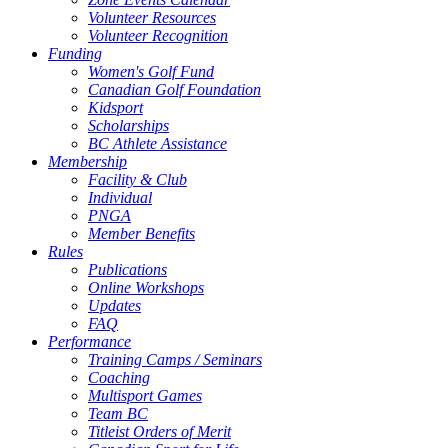
Volunteer Resources
Volunteer Recognition
Funding
Women's Golf Fund
Canadian Golf Foundation
Kidsport
Scholarships
BC Athlete Assistance
Membership
Facility & Club
Individual
PNGA
Member Benefits
Rules
Publications
Online Workshops
Updates
FAQ
Performance
Training Camps / Seminars
Coaching
Multisport Games
Team BC
Titleist Orders of Merit