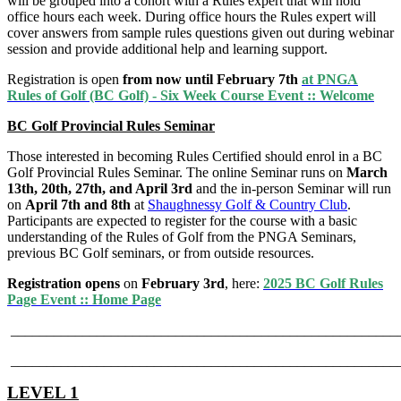
will be grouped into a cohort with a Rules expert that will hold
office hours each week. During office hours the Rules expert will
cover answers from sample rules questions given out during webinar
session and provide additional help and learning support.
Registration is open
from now until February 7th
at PNGA
Rules of Golf (BC Golf) - Six Week Course Event :: Welcome
BC Golf Provincial Rules Seminar
Those interested in becoming Rules Certified should enrol in a BC
Golf Provincial Rules Seminar. The online Seminar runs on
March
13th, 20th, 27th, and April 3rd
and the in-person Seminar will run
on
April 7th and 8th
at
Shaughnessy Golf & Country Club
.
Participants are expected to register for the course with a basic
understanding of the Rules of Golf from the PNGA Seminars,
previous BC Golf seminars, or from outside resources.
Registration opens
on
February 3rd
, here:
2025 BC Golf Rules
Page Event :: Home Page
______________________________________________________
______________________________________________________
LEVEL 1