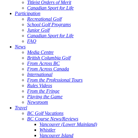
Titleist Orders of Merit
Canadian Sport for Life
Participation
Recreational Golf
School Golf Programs
Junior Golf
Canadian Sport for Life
FAQ
News
Media Centre
British Columbia Golf
From Across BC
From Across Canada
International
From the Professional Tours
Rules Videos
From the Fringe
Playing the Game
Newsroom
Travel
BC Golf Vacations
BC Course News/Reviews
Vancouver (Lower Mainland)
Whistler
Vancouver Island