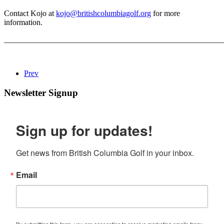
Contact Kojo at
kojo@britishcolumbiagolf.org
for more
information.
_______________________________________________________
Prev
Newsletter Signup
Sign up for updates!
Get news from British Columbia Golf in your inbox.
Email
By submitting this form, you are consenting to receive marketing emails from: