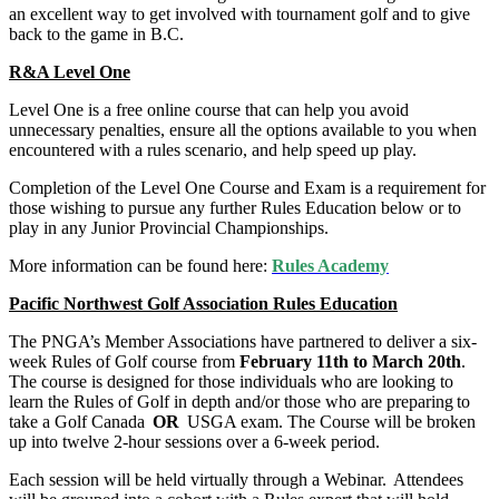
an excellent way to get involved with tournament golf and to give
back to the game in B.C.
R&A Level One
Level One is a free online course that can help you avoid
unnecessary penalties, ensure all the options available to you when
encountered with a rules scenario, and help speed up play.
Completion of the Level One Course and Exam is a requirement for
those wishing to pursue any further Rules Education below or to
play in any Junior Provincial Championships.
More information can be found here:
Rules Academy
Pacific Northwest Golf Association Rules Education
The PNGA’s Member Associations have partnered to deliver a six-
week Rules of Golf course from
February 11th to March 20th
.
The course is designed for those individuals who are looking to
learn the Rules of Golf in depth and/or those who are preparing to
take a Golf Canada
OR
USGA exam. The Course will be broken
up into twelve 2-hour sessions over a 6-week period.
Each session will be held virtually through a Webinar. Attendees