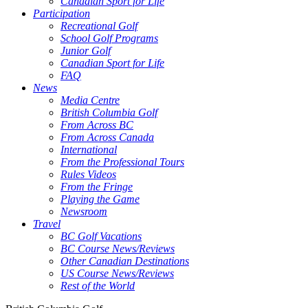
Canadian Sport for Life
Participation
Recreational Golf
School Golf Programs
Junior Golf
Canadian Sport for Life
FAQ
News
Media Centre
British Columbia Golf
From Across BC
From Across Canada
International
From the Professional Tours
Rules Videos
From the Fringe
Playing the Game
Newsroom
Travel
BC Golf Vacations
BC Course News/Reviews
Other Canadian Destinations
US Course News/Reviews
Rest of the World