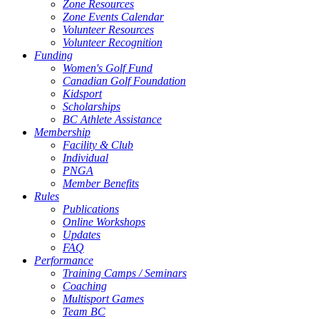
Zone Resources
Zone Events Calendar
Volunteer Resources
Volunteer Recognition
Funding
Women's Golf Fund
Canadian Golf Foundation
Kidsport
Scholarships
BC Athlete Assistance
Membership
Facility & Club
Individual
PNGA
Member Benefits
Rules
Publications
Online Workshops
Updates
FAQ
Performance
Training Camps / Seminars
Coaching
Multisport Games
Team BC