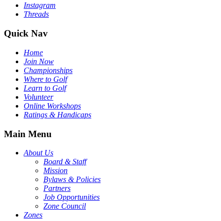
Instagram
Threads
Quick Nav
Home
Join Now
Championships
Where to Golf
Learn to Golf
Volunteer
Online Workshops
Ratings & Handicaps
Main Menu
About Us
Board & Staff
Mission
Bylaws & Policies
Partners
Job Opportunities
Zone Council
Zones