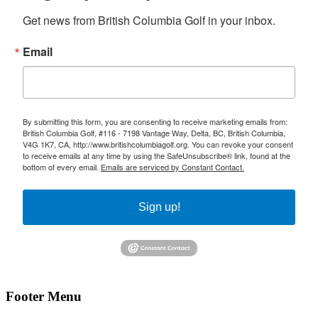
Get news from British Columbia Golf in your inbox.
Email
By submitting this form, you are consenting to receive marketing emails from:
British Columbia Golf, #116 - 7198 Vantage Way, Delta, BC, British Columbia,
V4G 1K7, CA, http://www.britishcolumbiagolf.org. You can revoke your consent
to receive emails at any time by using the SafeUnsubscribe® link, found at the
bottom of every email.
Emails are serviced by Constant Contact.
Sign up!
Footer Menu