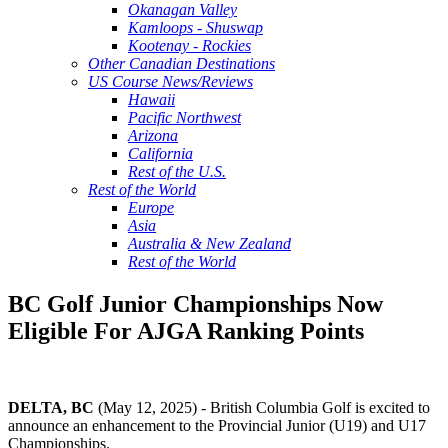
Okanagan Valley
Kamloops - Shuswap
Kootenay - Rockies
Other Canadian Destinations
US Course News/Reviews
Hawaii
Pacific Northwest
Arizona
California
Rest of the U.S.
Rest of the World
Europe
Asia
Australia & New Zealand
Rest of the World
BC Golf Junior Championships Now
Eligible For AJGA Ranking Points
DELTA, BC
(May 12, 2025) - British Columbia Golf is excited to
announce an enhancement to the Provincial Junior (U19) and U17
Championships.