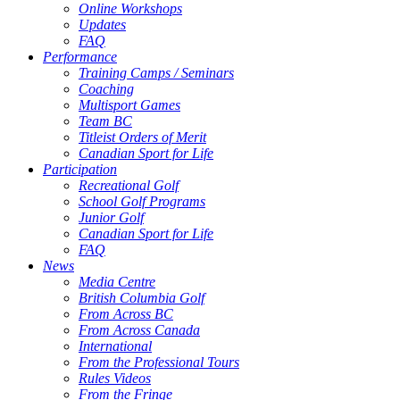
Online Workshops
Updates
FAQ
Performance
Training Camps / Seminars
Coaching
Multisport Games
Team BC
Titleist Orders of Merit
Canadian Sport for Life
Participation
Recreational Golf
School Golf Programs
Junior Golf
Canadian Sport for Life
FAQ
News
Media Centre
British Columbia Golf
From Across BC
From Across Canada
International
From the Professional Tours
Rules Videos
From the Fringe