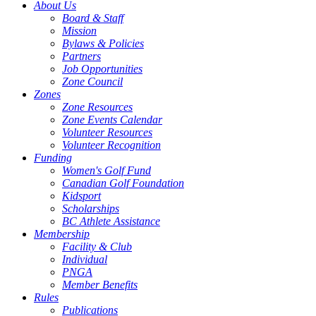
About Us
Board & Staff
Mission
Bylaws & Policies
Partners
Job Opportunities
Zone Council
Zones
Zone Resources
Zone Events Calendar
Volunteer Resources
Volunteer Recognition
Funding
Women's Golf Fund
Canadian Golf Foundation
Kidsport
Scholarships
BC Athlete Assistance
Membership
Facility & Club
Individual
PNGA
Member Benefits
Rules
Publications