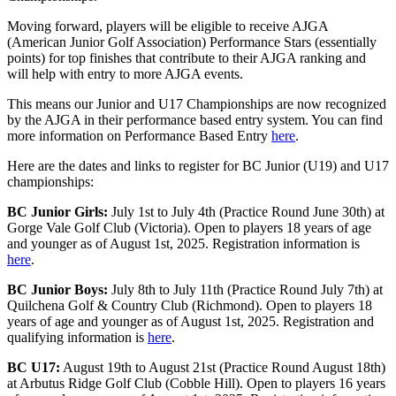
Moving forward, players will be eligible to receive AJGA
(American Junior Golf Association) Performance Stars (essentially
points) for top finishes that contribute to their AJGA ranking and
will help with entry to more AJGA events.
This means our Junior and U17 Championships are now recognized
by the AJGA in their performance based entry system. You can find
more information on Performance Based Entry
here
.
Here are the dates and links to register for BC Junior (U19) and U17
championships:
BC Junior Girls:
July 1st to July 4th (Practice Round June 30th) at
Gorge Vale Golf Club (Victoria). Open to players 18 years of age
and younger as of August 1st, 2025. Registration information is
here
.
BC Junior Boys:
July 8th to July 11th (Practice Round July 7th) at
Quilchena Golf & Country Club (Richmond). Open to players 18
years of age and younger as of August 1st, 2025. Registration and
qualifying information is
here
.
BC U17:
August 19th to August 21st (Practice Round August 18th)
at Arbutus Ridge Golf Club (Cobble Hill). Open to players 16 years