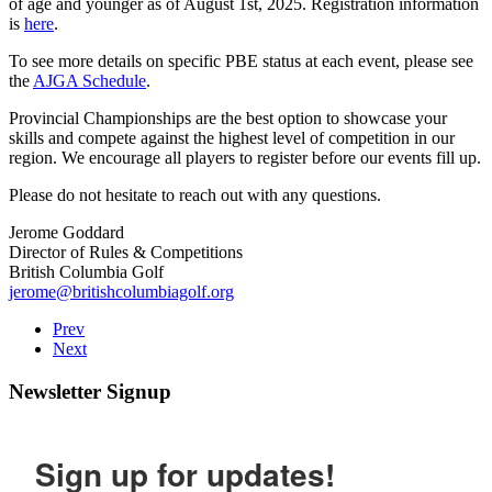
of age and younger as of August 1st, 2025. Registration information
is
here
.
To see more details on specific PBE status at each event, please see
the
AJGA Schedule
.
Provincial Championships are the best option to showcase your
skills and compete against the highest level of competition in our
region. We encourage all players to register before our events fill up.
Please do not hesitate to reach out with any questions.
Jerome Goddard
Director of Rules & Competitions
British Columbia Golf
jerome@britishcolumbiagolf.org
Prev
Next
Newsletter Signup
Sign up for updates!