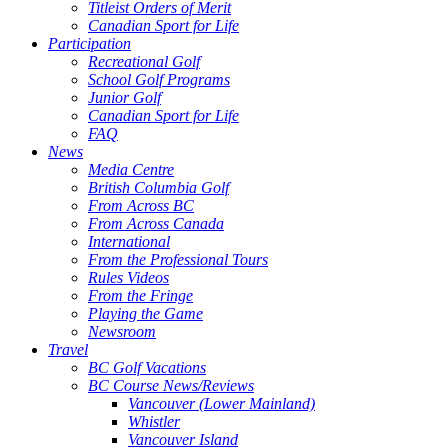
Titleist Orders of Merit
Canadian Sport for Life
Participation
Recreational Golf
School Golf Programs
Junior Golf
Canadian Sport for Life
FAQ
News
Media Centre
British Columbia Golf
From Across BC
From Across Canada
International
From the Professional Tours
Rules Videos
From the Fringe
Playing the Game
Newsroom
Travel
BC Golf Vacations
BC Course News/Reviews
Vancouver (Lower Mainland)
Whistler
Vancouver Island