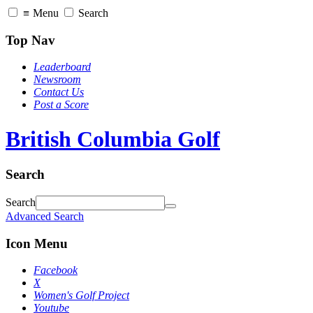
≡
Menu
Search
Top Nav
Leaderboard
Newsroom
Contact Us
Post a Score
British Columbia Golf
Search
Search
Advanced Search
Icon Menu
Facebook
X
Women's Golf Project
Youtube