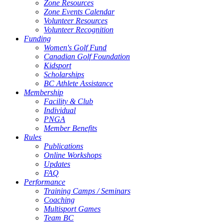
Zone Resources
Zone Events Calendar
Volunteer Resources
Volunteer Recognition
Funding
Women's Golf Fund
Canadian Golf Foundation
Kidsport
Scholarships
BC Athlete Assistance
Membership
Facility & Club
Individual
PNGA
Member Benefits
Rules
Publications
Online Workshops
Updates
FAQ
Performance
Training Camps / Seminars
Coaching
Multisport Games
Team BC