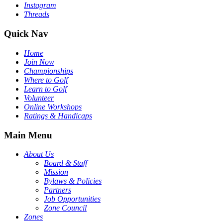
Instagram
Threads
Quick Nav
Home
Join Now
Championships
Where to Golf
Learn to Golf
Volunteer
Online Workshops
Ratings & Handicaps
Main Menu
About Us
Board & Staff
Mission
Bylaws & Policies
Partners
Job Opportunities
Zone Council
Zones