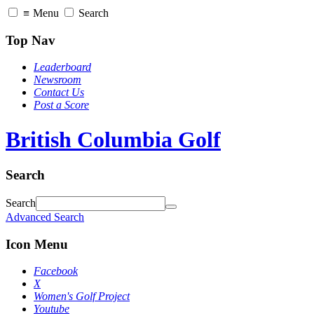
≡
Menu
Search
Top Nav
Leaderboard
Newsroom
Contact Us
Post a Score
British Columbia Golf
Search
Search
Advanced Search
Icon Menu
Facebook
X
Women's Golf Project
Youtube