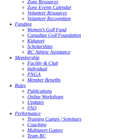
Zone Resources
Zone Events Calendar
Volunteer Resources
Volunteer Recognition
Funding
Women's Golf Fund
Canadian Golf Foundation
Kidsport
Scholarships
BC Athlete Assistance
Membership
Facility & Club
Individual
PNGA
Member Benefits
Rules
Publications
Online Workshops
Updates
FAQ
Performance
Training Camps / Seminars
Coaching
Multisport Games
Team BC