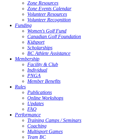
Zone Resources
Zone Events Calendar
Volunteer Resources
Volunteer Recognition
Funding
Women's Golf Fund
Canadian Golf Foundation
Kidsport
Scholarships
BC Athlete Assistance
Membership
Facility & Club
Individual
PNGA
Member Benefits
Rules
Publications
Online Workshops
Updates
FAQ
Performance
Training Camps / Seminars
Coaching
Multisport Games
Team BC