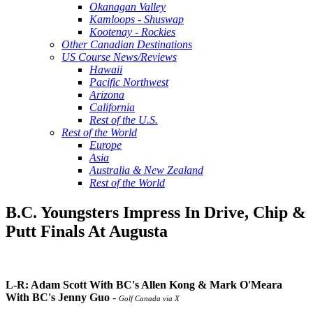
Okanagan Valley
Kamloops - Shuswap
Kootenay - Rockies
Other Canadian Destinations
US Course News/Reviews
Hawaii
Pacific Northwest
Arizona
California
Rest of the U.S.
Rest of the World
Europe
Asia
Australia & New Zealand
Rest of the World
B.C. Youngsters Impress In Drive, Chip &
Putt Finals At Augusta
L-R: Adam Scott With BC's Allen Kong & Mark O'Meara
With BC's Jenny Guo
-
Golf Canada via X