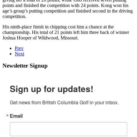
points and finished the competition with 24 points. Kong won his
age’s group’s putting competition and finished second in the driving
competition.
His ninth-place finish in chipping cost him a chance at the
championship. His total of 21 points left him three back of winner
Joshua Hooper of Wildwood, Missouri.
Prev
Next
Newsletter Signup
Sign up for updates!
Get news from British Columbia Golf in your inbox.
Email