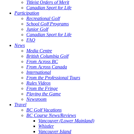
Titleist Orders of Merit
Canadian Sport for Life
Participation
Recreational Golf
School Golf Programs
Junior Golf
Canadian Sport for Life
FAQ
News
Media Centre
British Columbia Golf
From Across BC
From Across Canada
International
From the Professional Tours
Rules Videos
From the Fringe
Playing the Game
Newsroom
Travel
BC Golf Vacations
BC Course News/Reviews
Vancouver (Lower Mainland)
Whistler
Vancouver Island