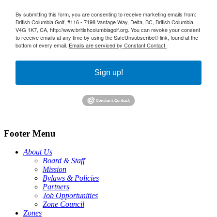
By submitting this form, you are consenting to receive marketing emails from:
British Columbia Golf, #116 - 7198 Vantage Way, Delta, BC, British Columbia,
V4G 1K7, CA, http://www.britishcolumbiagolf.org. You can revoke your consent
to receive emails at any time by using the SafeUnsubscribe® link, found at the
bottom of every email.
Emails are serviced by Constant Contact.
Sign up!
Footer Menu
About Us
Board & Staff
Mission
Bylaws & Policies
Partners
Job Opportunities
Zone Council
Zones