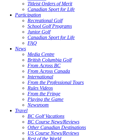
Titleist Orders of Merit
Canadian Sport for Life
Participation
Recreational Golf
School Golf Programs
Junior Golf
Canadian Sport for Life
FAQ
News
Media Centre
British Columbia Golf
From Across BC
From Across Canada
International
From the Professional Tours
Rules Videos
From the Fringe
Playing the Game
Newsroom
Travel
BC Golf Vacations
BC Course News/Reviews
Other Canadian Destinations
US Course News/Reviews
Rest of the World