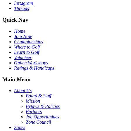
Instagram
Threads
Quick Nav
Home
Join Now
Championships
Where to Golf
Learn to Golf
Volunteer
Online Workshops
Ratings & Handicaps
Main Menu
About Us
Board & Staff
Mission
Bylaws & Policies
Partners
Job Opportunities
Zone Council
Zones