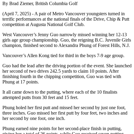
By Brad Ziemer, British Columbia Golf
(April 7, 2025) - A pair of Metro Vancouver youngsters turned in
terrific performances at the national finals of the Drive, Chip & Putt
competition at Augusta National Golf Club.
West Vancouver’s Jenny Guo narrowly missed winning her 12-13
girls age group championship. Guo, the reigning B.C. Juvenile Girls
champion, finished second to Alexandra Phung of Forest Hills, N.J.
Vancouver’s Allen Kong tied for third in the boys 7-9 age group.
Guo had the lead after the driving portion of the event. She launched
her second of two drives 242.5 yards to claim 10 points. After
finishing fourth in the chipping competition, Guo was tied with
Phung at 17 points.
It all came down to the putting, where each of the 10 finalists
attempted putts from 30 feet and 15 feet.
Phung holed her first putt and missed her second by just one foot,
three inches. Guo missed her first putt by four feet, two inches and
her second by one foot, one inch.
Phung earned nine points for her second-place finish in putting,
giving her a total of 26 points, while Guo received seven putting