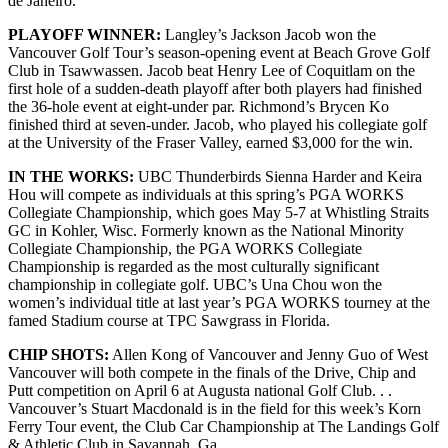
de Janeiro.
PLAYOFF WINNER:
Langley’s Jackson Jacob won the
Vancouver Golf Tour’s season-opening event at Beach Grove Golf
Club in Tsawwassen. Jacob beat Henry Lee of Coquitlam on the
first hole of a sudden-death playoff after both players had finished
the 36-hole event at eight-under par. Richmond’s Brycen Ko
finished third at seven-under. Jacob, who played his collegiate golf
at the University of the Fraser Valley, earned $3,000 for the win.
IN THE WORKS:
UBC Thunderbirds Sienna Harder and Keira
Hou will compete as individuals at this spring’s PGA WORKS
Collegiate Championship, which goes May 5-7 at Whistling Straits
GC in Kohler, Wisc. Formerly known as the National Minority
Collegiate Championship, the PGA WORKS Collegiate
Championship is regarded as the most culturally significant
championship in collegiate golf. UBC’s Una Chou won the
women’s individual title at last year’s PGA WORKS tourney at the
famed Stadium course at TPC Sawgrass in Florida.
CHIP SHOTS:
Allen Kong of Vancouver and Jenny Guo of West
Vancouver will both compete in the finals of the Drive, Chip and
Putt competition on April 6 at Augusta national Golf Club. . .
Vancouver’s Stuart Macdonald is in the field for this week’s Korn
Ferry Tour event, the Club Car Championship at The Landings Golf
& Athletic Club in Savannah, Ga.