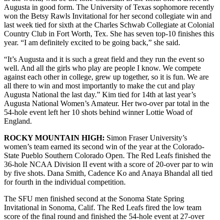
Augusta in good form. The University of Texas sophomore recently
won the Betsy Rawls Invitational for her second collegiate win and
last week tied for sixth at the Charles Schwab Collegiate at Colonial
Country Club in Fort Worth, Tex. She has seven top-10 finishes this
year. “I am definitely excited to be going back,” she said.
“It’s Augusta and it is such a great field and they run the event so
well. And all the girls who play are people I know. We compete
against each other in college, grew up together, so it is fun. We are
all there to win and most importantly to make the cut and play
Augusta National the last day.” Kim tied for 14th at last year’s
Augusta National Women’s Amateur. Her two-over par total in the
54-hole event left her 10 shots behind winner Lottie Woad of
England.
ROCKY MOUNTAIN HIGH:
Simon Fraser University’s
women’s team earned its second win of the year at the Colorado-
State Pueblo Southern Colorado Open. The Red Leafs finished the
36-hole NCAA Division II event with a score of 20-over par to win
by five shots. Dana Smith, Cadence Ko and Anaya Bhandal all tied
for fourth in the individual competition.
The SFU men finished second at the Sonoma State Spring
Invitational in Sonoma, Calif. The Red Leafs fired the low team
score of the final round and finished the 54-hole event at 27-over