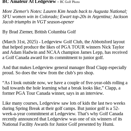
BC Amateur At Ledgeview
-
BC Golf Photo
More Ziemer's Notes: Lauren Kim heads back to Augusta National;
SFU women win in Colorado; Ewart top-20s in Argentina; Jackson
Jacob triumphs in VGT season-opener
By Brad Ziemer, British Columbia Golf
(March 31st, 2025) - Ledgeview Golf Club, the Abbotsford layout
that helped produce the likes of PGA TOUR winners Nick Taylor
and Adam Hadwin and NCAA champion James Lepp, has received
a Golf Canada award for its commitment to junior golf.
And that makes Ledgeview general manager Brad Clapp especially
proud. So does the view from the club’s pro shop.
“As I look outside now, we have a couple of five-year-olds rolling a
ball towards the hole learning what a break looks like,” Clapp, a
former PGA Tour Canada winner, says in an interview.
Like many courses, Ledgeview saw lots of kids the last two weeks
during Spring Break at their golf camps. But junior golf is a 52-
week-a-year commitment at Ledgeview. That’s why Golf Canada
recently announced that Ledgeview was one of six winners of its
National Facility Awards for Junior Golf presented by Humi.