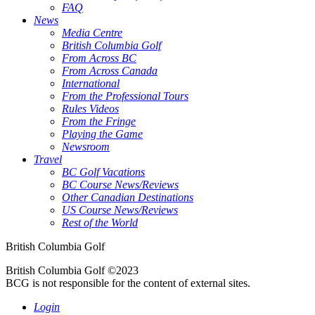
FAQ
News
Media Centre
British Columbia Golf
From Across BC
From Across Canada
International
From the Professional Tours
Rules Videos
From the Fringe
Playing the Game
Newsroom
Travel
BC Golf Vacations
BC Course News/Reviews
Other Canadian Destinations
US Course News/Reviews
Rest of the World
British Columbia Golf
British Columbia Golf ©2023
BCG is not responsible for the content of external sites.
Login