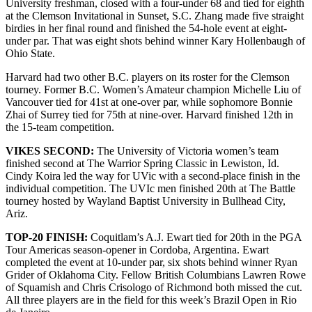
University freshman, closed with a four-under 68 and tied for eighth
at the Clemson Invitational in Sunset, S.C. Zhang made five straight
birdies in her final round and finished the 54-hole event at eight-
under par. That was eight shots behind winner Kary Hollenbaugh of
Ohio State.
Harvard had two other B.C. players on its roster for the Clemson
tourney. Former B.C. Women’s Amateur champion Michelle Liu of
Vancouver tied for 41st at one-over par, while sophomore Bonnie
Zhai of Surrey tied for 75th at nine-over. Harvard finished 12th in
the 15-team competition.
VIKES SECOND:
The University of Victoria women’s team
finished second at The Warrior Spring Classic in Lewiston, Id.
Cindy Koira led the way for UVic with a second-place finish in the
individual competition. The UVIc men finished 20th at The Battle
tourney hosted by Wayland Baptist University in Bullhead City,
Ariz.
TOP-20 FINISH:
Coquitlam’s A.J. Ewart tied for 20th in the PGA
Tour Americas season-opener in Cordoba, Argentina. Ewart
completed the event at 10-under par, six shots behind winner Ryan
Grider of Oklahoma City. Fellow British Columbians Lawren Rowe
of Squamish and Chris Crisologo of Richmond both missed the cut.
All three players are in the field for this week’s Brazil Open in Rio