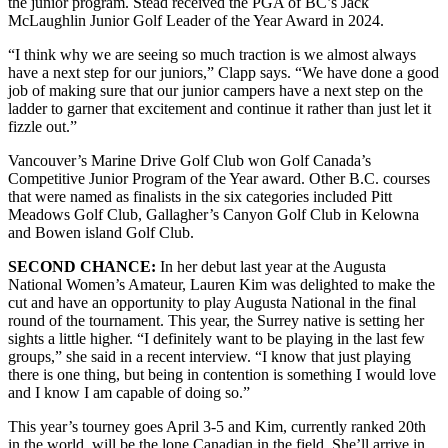
the junior program. Stead received the PGA of BC’s Jack
McLaughlin Junior Golf Leader of the Year Award in 2024.
“I think why we are seeing so much traction is we almost always
have a next step for our juniors,” Clapp says. “We have done a good
job of making sure that our junior campers have a next step on the
ladder to garner that excitement and continue it rather than just let it
fizzle out.”
Vancouver’s Marine Drive Golf Club won Golf Canada’s
Competitive Junior Program of the Year award. Other B.C. courses
that were named as finalists in the six categories included Pitt
Meadows Golf Club, Gallagher’s Canyon Golf Club in Kelowna
and Bowen island Golf Club.
SECOND CHANCE:
In her debut last year at the Augusta
National Women’s Amateur, Lauren Kim was delighted to make the
cut and have an opportunity to play Augusta National in the final
round of the tournament. This year, the Surrey native is setting her
sights a little higher. “I definitely want to be playing in the last few
groups,” she said in a recent interview. “I know that just playing
there is one thing, but being in contention is something I would love
and I know I am capable of doing so.”
This year’s tourney goes April 3-5 and Kim, currently ranked 20th
in the world, will be the lone Canadian in the field. She’ll arrive in