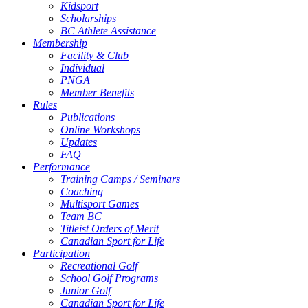
Kidsport
Scholarships
BC Athlete Assistance
Membership
Facility & Club
Individual
PNGA
Member Benefits
Rules
Publications
Online Workshops
Updates
FAQ
Performance
Training Camps / Seminars
Coaching
Multisport Games
Team BC
Titleist Orders of Merit
Canadian Sport for Life
Participation
Recreational Golf
School Golf Programs
Junior Golf
Canadian Sport for Life