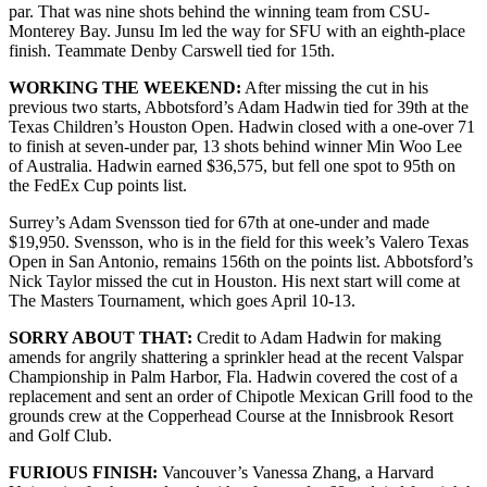
par. That was nine shots behind the winning team from CSU-
Monterey Bay. Junsu Im led the way for SFU with an eighth-place
finish. Teammate Denby Carswell tied for 15th.
WORKING THE WEEKEND:
After missing the cut in his
previous two starts, Abbotsford’s Adam Hadwin tied for 39th at the
Texas Children’s Houston Open. Hadwin closed with a one-over 71
to finish at seven-under par, 13 shots behind winner Min Woo Lee
of Australia. Hadwin earned $36,575, but fell one spot to 95th on
the FedEx Cup points list.
Surrey’s Adam Svensson tied for 67th at one-under and made
$19,950. Svensson, who is in the field for this week’s Valero Texas
Open in San Antonio, remains 156th on the points list. Abbotsford’s
Nick Taylor missed the cut in Houston. His next start will come at
The Masters Tournament, which goes April 10-13.
SORRY ABOUT THAT:
Credit to Adam Hadwin for making
amends for angrily shattering a sprinkler head at the recent Valspar
Championship in Palm Harbor, Fla. Hadwin covered the cost of a
replacement and sent an order of Chipotle Mexican Grill food to the
grounds crew at the Copperhead Course at the Innisbrook Resort
and Golf Club.
FURIOUS FINISH:
Vancouver’s Vanessa Zhang, a Harvard