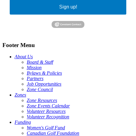
Sign up!
Footer Menu
About Us
Board & Staff
Mission
Bylaws & Policies
Partners
Job Opportunities
Zone Council
Zones
Zone Resources
Zone Events Calendar
Volunteer Resources
Volunteer Recognition
Funding
Women's Golf Fund
Canadian Golf Foundation