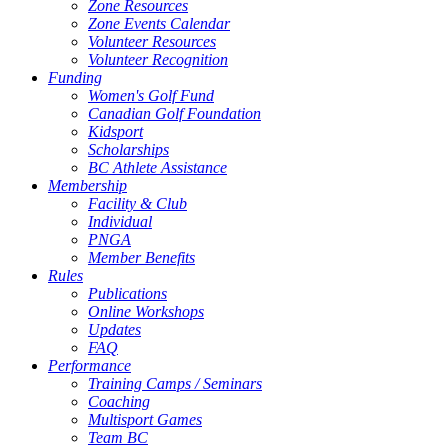
Zone Resources
Zone Events Calendar
Volunteer Resources
Volunteer Recognition
Funding
Women's Golf Fund
Canadian Golf Foundation
Kidsport
Scholarships
BC Athlete Assistance
Membership
Facility & Club
Individual
PNGA
Member Benefits
Rules
Publications
Online Workshops
Updates
FAQ
Performance
Training Camps / Seminars
Coaching
Multisport Games
Team BC