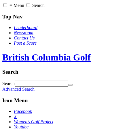
≡
Menu
Search
Top Nav
Leaderboard
Newsroom
Contact Us
Post a Score
British Columbia Golf
Search
Search
Advanced Search
Icon Menu
Facebook
X
Women's Golf Project
Youtube