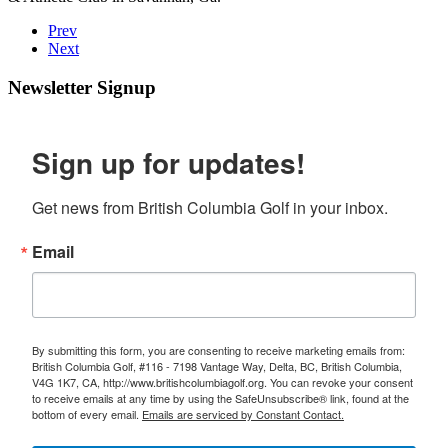
Prev
Next
Newsletter Signup
Sign up for updates!
Get news from British Columbia Golf in your inbox.
Email
By submitting this form, you are consenting to receive marketing emails from:
British Columbia Golf, #116 - 7198 Vantage Way, Delta, BC, British Columbia,
V4G 1K7, CA, http://www.britishcolumbiagolf.org. You can revoke your consent
to receive emails at any time by using the SafeUnsubscribe® link, found at the
bottom of every email.
Emails are serviced by Constant Contact.