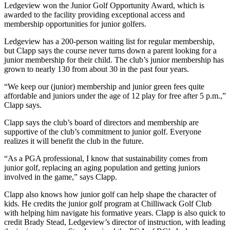
Ledgeview won the Junior Golf Opportunity Award, which is
awarded to the facility providing exceptional access and
membership opportunities for junior golfers.
Ledgeview has a 200-person waiting list for regular membership,
but Clapp says the course never turns down a parent looking for a
junior membership for their child. The club’s junior membership has
grown to nearly 130 from about 30 in the past four years.
“We keep our (junior) membership and junior green fees quite
affordable and juniors under the age of 12 play for free after 5 p.m.,”
Clapp says.
Clapp says the club’s board of directors and membership are
supportive of the club’s commitment to junior golf. Everyone
realizes it will benefit the club in the future.
“As a PGA professional, I know that sustainability comes from
junior golf, replacing an aging population and getting juniors
involved in the game,” says Clapp.
Clapp also knows how junior golf can help shape the character of
kids. He credits the junior golf program at Chilliwack Golf Club
with helping him navigate his formative years. Clapp is also quick to
credit Brady Stead, Ledgeview’s director of instruction, with leading