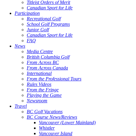
Titleist Orders of Merit
Canadian Sport for Life
Participation
Recreational Golf
School Golf Programs
Junior Golf
Canadian Sport for Life
FAQ
News
Media Centre
British Columbia Golf
From Across BC
From Across Canada
International
From the Professional Tours
Rules Videos
From the Fringe
Playing the Game
Newsroom
Travel
BC Golf Vacations
BC Course News/Reviews
Vancouver (Lower Mainland)
Whistler
Vancouver Island