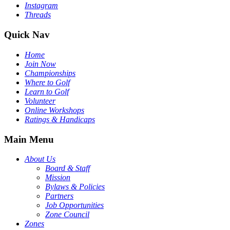
Instagram
Threads
Quick Nav
Home
Join Now
Championships
Where to Golf
Learn to Golf
Volunteer
Online Workshops
Ratings & Handicaps
Main Menu
About Us
Board & Staff
Mission
Bylaws & Policies
Partners
Job Opportunities
Zone Council
Zones