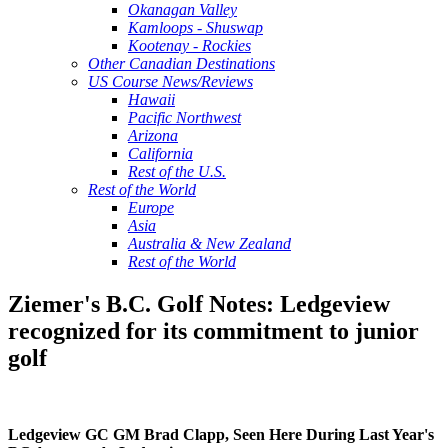
Okanagan Valley
Kamloops - Shuswap
Kootenay - Rockies
Other Canadian Destinations
US Course News/Reviews
Hawaii
Pacific Northwest
Arizona
California
Rest of the U.S.
Rest of the World
Europe
Asia
Australia & New Zealand
Rest of the World
Ziemer's B.C. Golf Notes: Ledgeview
recognized for its commitment to junior
golf
Ledgeview GC GM Brad Clapp, Seen Here During Last Year's