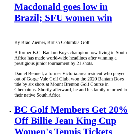
Macdonald goes low in
Brazil; SFU women win
By Brad Ziemer, British Columbia Golf
A former B.C. Bantam Boys champion now living in South
Africa has made world-wide headlines after winning a
prestigious junior tournament by 21 shots.
Daniel Bennett, a former Victoria-area resident who played
out of Gorge Vale Golf Club, won the 2020 Bantam Boys
title by six shots at Mount Brenton Golf Course in
Chemainus. Shortly afterward, he and his family returned to
their native South Africa.
BC Golf Members Get 20%
Off Billie Jean King Cup
Women's Tennis Tickets