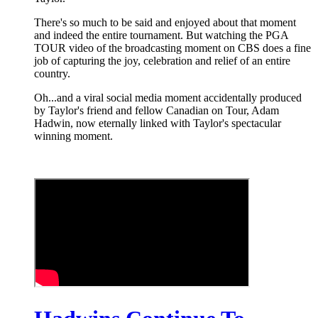
There's so much to be said and enjoyed about that moment
and indeed the entire tournament. But watching the PGA
TOUR video of the broadcasting moment on CBS does a fine
job of capturing the joy, celebration and relief of an entire
country.
Oh...and a viral social media moment accidentally produced
by Taylor's friend and fellow Canadian on Tour, Adam
Hadwin, now eternally linked with Taylor's spectacular
winning moment.