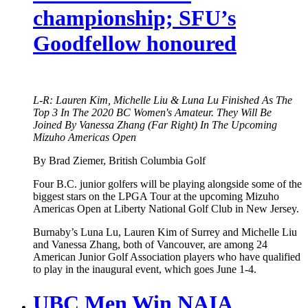
championship; SFU’s
Goodfellow honoured
L-R: Lauren Kim, Michelle Liu & Luna Lu Finished As The
Top 3 In The 2020 BC Women's Amateur. They Will Be
Joined By Vanessa Zhang (Far Right) In The Upcoming
Mizuho Americas Open
By Brad Ziemer, British Columbia Golf
Four B.C. junior golfers will be playing alongside some of the
biggest stars on the LPGA Tour at the upcoming Mizuho
Americas Open at Liberty National Golf Club in New Jersey.
Burnaby’s Luna Lu, Lauren Kim of Surrey and Michelle Liu
and Vanessa Zhang, both of Vancouver, are among 24
American Junior Golf Association players who have qualified
to play in the inaugural event, which goes June 1-4.
UBC Men Win NAIA