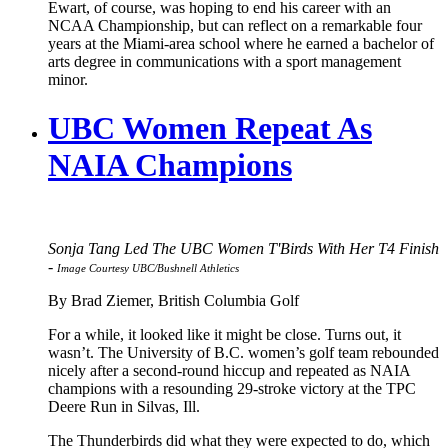
Ewart, of course, was hoping to end his career with an
NCAA Championship, but can reflect on a remarkable four
years at the Miami-area school where he earned a bachelor of
arts degree in communications with a sport management
minor.
UBC Women Repeat As
NAIA Champions
Sonja Tang Led The UBC Women T'Birds With Her T4 Finish
-
Image Courtesy UBC/Bushnell Athletics
By Brad Ziemer, British Columbia Golf
For a while, it looked like it might be close. Turns out, it
wasn’t. The University of B.C. women’s golf team rebounded
nicely after a second-round hiccup and repeated as NAIA
champions with a resounding 29-stroke victory at the TPC
Deere Run in Silvas, Ill.
The Thunderbirds did what they were expected to do, which