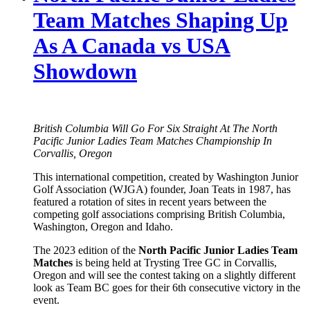
Team Matches Shaping Up
As A Canada vs USA
Showdown
British Columbia Will Go For Six Straight At The North
Pacific Junior Ladies Team Matches Championship In
Corvallis, Oregon
This international competition, created by Washington Junior
Golf Association (WJGA) founder, Joan Teats in 1987, has
featured a rotation of sites in recent years between the
competing golf associations comprising British Columbia,
Washington, Oregon and Idaho.
The 2023 edition of the
North Pacific Junior Ladies Team
Matches
is being held at Trysting Tree GC in Corvallis,
Oregon and will see the contest taking on a slightly different
look as Team BC goes for their 6th consecutive victory in the
event.