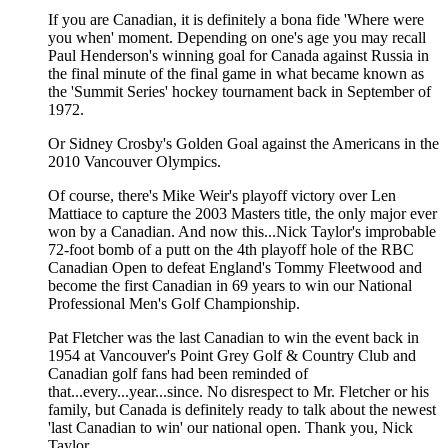
If you are Canadian, it is definitely a bona fide 'Where were
you when' moment. Depending on one's age you may recall
Paul Henderson's winning goal for Canada against Russia in
the final minute of the final game in what became known as
the 'Summit Series' hockey tournament back in September of
1972.
Or Sidney Crosby's Golden Goal against the Americans in the
2010 Vancouver Olympics.
Of course, there's Mike Weir's playoff victory over Len
Mattiace to capture the 2003 Masters title, the only major ever
won by a Canadian. And now this...Nick Taylor's improbable
72-foot bomb of a putt on the 4th playoff hole of the RBC
Canadian Open to defeat England's Tommy Fleetwood and
become the first Canadian in 69 years to win our National
Professional Men's Golf Championship.
Pat Fletcher was the last Canadian to win the event back in
1954 at Vancouver's Point Grey Golf & Country Club and
Canadian golf fans had been reminded of
that...every...year...since. No disrespect to Mr. Fletcher or his
family, but Canada is definitely ready to talk about the newest
'last Canadian to win' our national open. Thank you, Nick
Taylor.