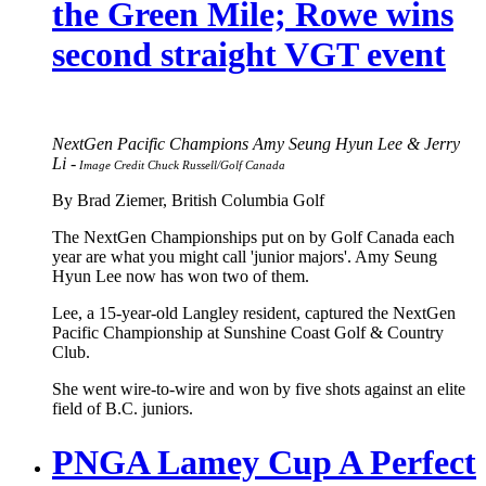
the Green Mile; Rowe wins
second straight VGT event
NextGen Pacific Champions Amy Seung Hyun Lee & Jerry
Li -
Image Credit Chuck Russell/Golf Canada
By Brad Ziemer, British Columbia Golf
The NextGen Championships put on by Golf Canada each
year are what you might call 'junior majors'. Amy Seung
Hyun Lee now has won two of them.
Lee, a 15-year-old Langley resident, captured the NextGen
Pacific Championship at Sunshine Coast Golf & Country
Club.
She went wire-to-wire and won by five shots against an elite
field of B.C. juniors.
PNGA Lamey Cup A Perfect