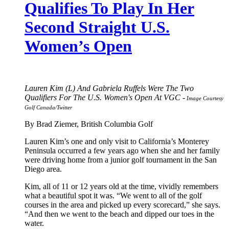
Qualifies To Play In Her
Second Straight U.S.
Women’s Open
Lauren Kim (L) And Gabriela Ruffels Were The Two
Qualifiers For The U.S. Women's Open At VGC -
Image Courtesy
Golf Canada/Twitter
By Brad Ziemer, British Columbia Golf
Lauren Kim’s one and only visit to California’s Monterey
Peninsula occurred a few years ago when she and her family
were driving home from a junior golf tournament in the San
Diego area.
Kim, all of 11 or 12 years old at the time, vividly remembers
what a beautiful spot it was. “We went to all of the golf
courses in the area and picked up every scorecard,” she says.
“And then we went to the beach and dipped our toes in the
water.