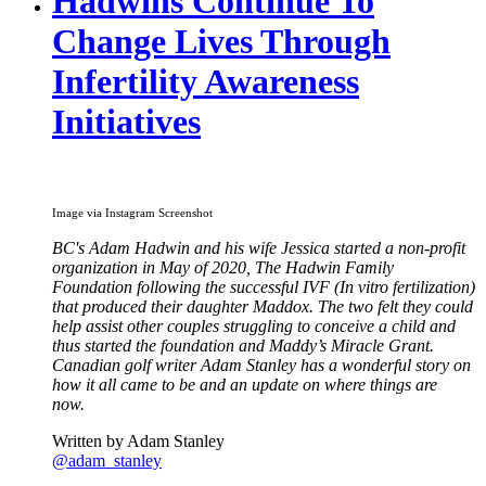
Hadwins Continue To
Change Lives Through
Infertility Awareness
Initiatives
Image via Instagram Screenshot
BC's Adam Hadwin and his wife Jessica started a non-profit
organization in May of 2020, The Hadwin Family
Foundation following the successful IVF (In vitro fertilization)
that produced their daughter Maddox. The two felt they could
help assist other couples struggling to conceive a child and
thus started the foundation and Maddy’s Miracle Grant.
Canadian golf writer Adam Stanley has a wonderful story on
how it all came to be and an update on where things are
now.
Written by Adam Stanley
@adam_stanley