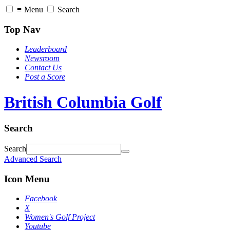
≡
Menu
Search
Top Nav
Leaderboard
Newsroom
Contact Us
Post a Score
British Columbia Golf
Search
Search
Advanced Search
Icon Menu
Facebook
X
Women's Golf Project
Youtube