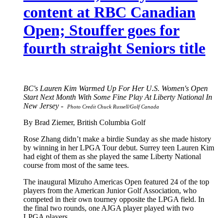
content at RBC Canadian
Open; Stouffer goes for
fourth straight Seniors title
BC's Lauren Kim Warmed Up For Her U.S. Women's Open
Start Next Month With Some Fine Play At Liberty National In
New Jersey -
Photo Credit Chuck Russell/Golf Canada
By Brad Ziemer, British Columbia Golf
Rose Zhang didn’t make a birdie Sunday as she made history
by winning in her LPGA Tour debut. Surrey teen Lauren Kim
had eight of them as she played the same Liberty National
course from most of the same tees.
The inaugural Mizuho Americas Open featured 24 of the top
players from the American Junior Golf Association, who
competed in their own tourney opposite the LPGA field. In
the final two rounds, one AJGA player played with two
LPGA players.