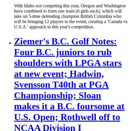
With Idaho not competing this year, Oregon and Washington
have combined to form one team (6 girls each), which will
take on 5-time defending champion British Columbia who
will be bringing 12 players to the event, creating a 'Canada vs
U.S.A.' approach to this year's competition.
Ziemer's B.C. Golf Notes:
Four B.C. juniors to rub
shoulders with LPGA stars
at new event; Hadwin,
Svensson T40th at PGA
Championship; Sloan
makes it a B.C. foursome at
U.S. Open; Rothwell off to
NCAA Division I