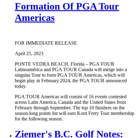
Formation Of PGA Tour
Americas
FOR IMMEDIATE RELEASE
April 25, 2023
PONTE VEDRA BEACH, Florida – PGA TOUR
Latinoamérica and PGA TOUR Canada will merge into a
singular Tour to form PGA TOUR Americas, which will
begin play in February 2024, the PGA TOUR announced
today.
PGA TOUR Americas will consist of 16 events contested
across Latin America, Canada and the United States from
February through September. The top 10 finishers on the
season-long points list will earn Korn Ferry Tour membership
for the following season.
Ziemer's B.C. Golf Notes: