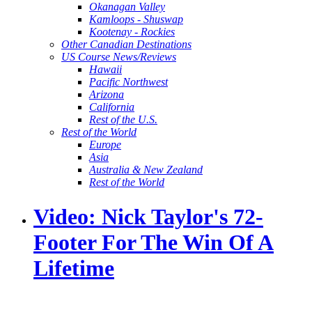
Okanagan Valley
Kamloops - Shuswap
Kootenay - Rockies
Other Canadian Destinations
US Course News/Reviews
Hawaii
Pacific Northwest
Arizona
California
Rest of the U.S.
Rest of the World
Europe
Asia
Australia & New Zealand
Rest of the World
Video: Nick Taylor's 72-
Footer For The Win Of A
Lifetime