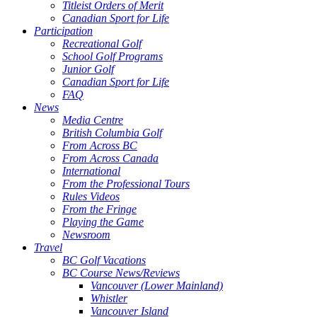
Titleist Orders of Merit
Canadian Sport for Life
Participation
Recreational Golf
School Golf Programs
Junior Golf
Canadian Sport for Life
FAQ
News
Media Centre
British Columbia Golf
From Across BC
From Across Canada
International
From the Professional Tours
Rules Videos
From the Fringe
Playing the Game
Newsroom
Travel
BC Golf Vacations
BC Course News/Reviews
Vancouver (Lower Mainland)
Whistler
Vancouver Island