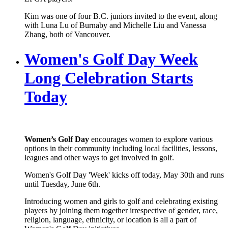
Kim was one of four B.C. juniors invited to the event, along
with Luna Lu of Burnaby and Michelle Liu and Vanessa
Zhang, both of Vancouver.
Women's Golf Day Week
Long Celebration Starts
Today
Women’s Golf Day
encourages women to explore various
options in their community including local facilities, lessons,
leagues and other ways to get involved in golf.
Women's Golf Day 'Week' kicks off today, May 30th and runs
until Tuesday, June 6th.
Introducing women and girls to golf and celebrating existing
players by joining them together irrespective of gender, race,
religion, language, ethnicity, or location is all a part of