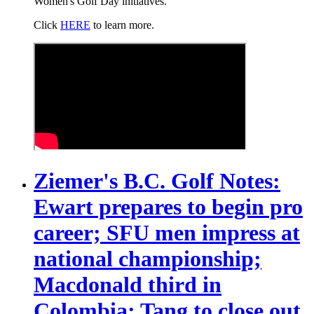
Women's Golf Day initiatives.
Click
HERE
to learn more.
Ziemer's B.C. Golf Notes:
Ewart prepares to begin pro
career; SFU men impress at
national championship;
Macdonald third in
Colombia; Tang to close out