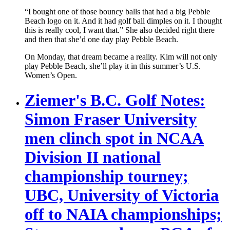
“I bought one of those bouncy balls that had a big Pebble
Beach logo on it. And it had golf ball dimples on it. I thought
this is really cool, I want that.” She also decided right there
and then that she’d one day play Pebble Beach.
On Monday, that dream became a reality. Kim will not only
play Pebble Beach, she’ll play it in this summer’s U.S.
Women’s Open.
Ziemer's B.C. Golf Notes:
Simon Fraser University
men clinch spot in NCAA
Division II national
championship tourney;
UBC, University of Victoria
off to NAIA championships;