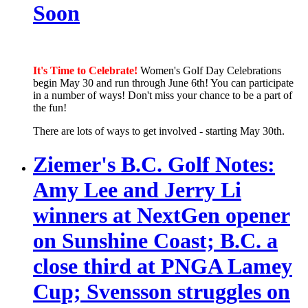
Soon
It's Time to Celebrate!
Women's Golf Day Celebrations
begin May 30 and run through June 6th! You can participate
in a number of ways! Don't miss your chance to be a part of
the fun!
There are lots of ways to get involved - starting May 30th.
Ziemer's B.C. Golf Notes:
Amy Lee and Jerry Li
winners at NextGen opener
on Sunshine Coast; B.C. a
close third at PNGA Lamey
Cup; Svensson struggles on