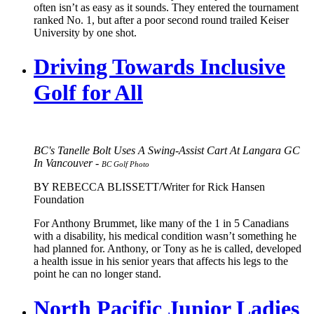
often isn’t as easy as it sounds. They entered the tournament
ranked No. 1, but after a poor second round trailed Keiser
University by one shot.
Driving Towards Inclusive
Golf for All
BC's Tanelle Bolt Uses A Swing-Assist Cart At Langara GC
In Vancouver -
BC Golf Photo
BY REBECCA BLISSETT/Writer for Rick Hansen
Foundation
For Anthony Brummet, like many of the 1 in 5 Canadians
with a disability, his medical condition wasn’t something he
had planned for. Anthony, or Tony as he is called, developed
a health issue in his senior years that affects his legs to the
point he can no longer stand.
North Pacific Junior Ladies