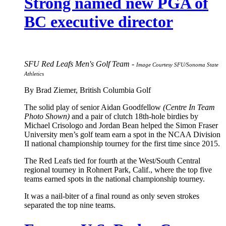
Strong named new PGA of
BC executive director
SFU Red Leafs Men's Golf Team -
Image Courtesy SFU/Sonoma State
Athletics
By Brad Ziemer, British Columbia Golf
The solid play of senior Aidan Goodfellow
(Centre In Team
Photo Shown)
and a pair of clutch 18th-hole birdies by
Michael Crisologo and Jordan Bean helped the Simon Fraser
University men’s golf team earn a spot in the NCAA Division
II national championship tourney for the first time since 2015.
The Red Leafs tied for fourth at the West/South Central
regional tourney in Rohnert Park, Calif., where the top five
teams earned spots in the national championship tourney.
It was a nail-biter of a final round as only seven strokes
separated the top nine teams.