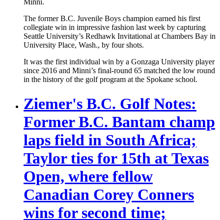
Minni.
The former B.C. Juvenile Boys champion earned his first
collegiate win in impressive fashion last week by capturing
Seattle University’s Redhawk Invitational at Chambers Bay in
University Place, Wash., by four shots.
It was the first individual win by a Gonzaga University player
since 2016 and Minni’s final-round 65 matched the low round
in the history of the golf program at the Spokane school.
Ziemer's B.C. Golf Notes:
Former B.C. Bantam champ
laps field in South Africa;
Taylor ties for 15th at Texas
Open, where fellow
Canadian Corey Conners
wins for second time;