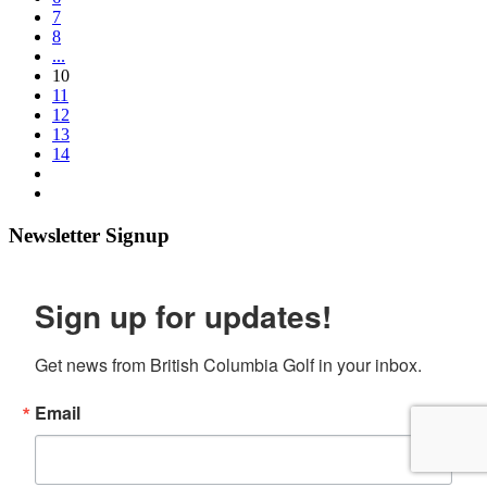
7
8
...
10
11
12
13
14
Newsletter Signup
Sign up for updates!
Get news from British Columbia Golf in your inbox.
Email