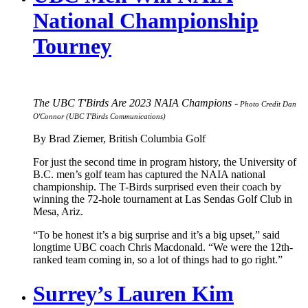
National Championship
Tourney
The UBC T'Birds Are 2023 NAIA Champions -
Photo Credit Dan
O'Connor (UBC T'Birds Communications)
By Brad Ziemer, British Columbia Golf
For just the second time in program history, the University of
B.C. men’s golf team has captured the NAIA national
championship. The T-Birds surprised even their coach by
winning the 72-hole tournament at Las Sendas Golf Club in
Mesa, Ariz.
“To be honest it’s a big surprise and it’s a big upset,” said
longtime UBC coach Chris Macdonald. “We were the 12th-
ranked team coming in, so a lot of things had to go right.”
Surrey’s Lauren Kim