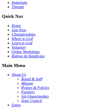
Instagram
Threads
Quick Nav
Home
Join Now
Championships
Where to Golf
Learn to Golf
Volunteer
Online Workshops
Ratings & Handicaps
Main Menu
About Us
Board & Staff
Mission
Bylaws & Policies
Partners
Job Opportunities
Zone Council
Zones