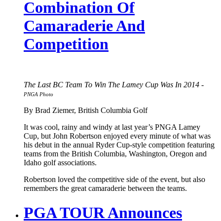
Combination Of
Camaraderie And
Competition
The Last BC Team To Win The Lamey Cup Was In 2014 -
PNGA Photo
By Brad Ziemer, British Columbia Golf
It was cool, rainy and windy at last year’s PNGA Lamey
Cup, but John Robertson enjoyed every minute of what was
his debut in the annual Ryder Cup-style competition featuring
teams from the British Columbia, Washington, Oregon and
Idaho golf associations.
Robertson loved the competitive side of the event, but also
remembers the great camaraderie between the teams.
PGA TOUR Announces