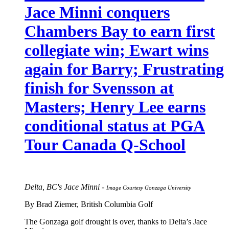
Jace Minni conquers
Chambers Bay to earn first
collegiate win; Ewart wins
again for Barry; Frustrating
finish for Svensson at
Masters; Henry Lee earns
conditional status at PGA
Tour Canada Q-School
Delta, BC's Jace Minni -
Image Courtesy Gonzaga University
By Brad Ziemer, British Columbia Golf
The Gonzaga golf drought is over, thanks to Delta’s Jace