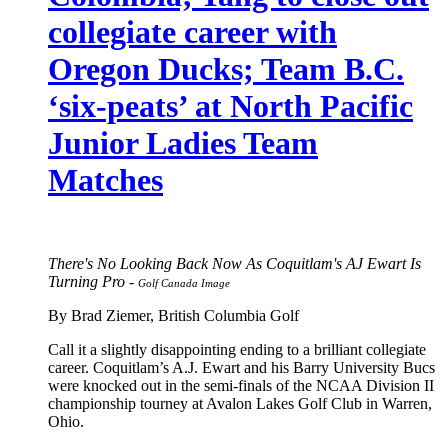
collegiate career with
Oregon Ducks; Team B.C.
‘six-peats’ at North Pacific
Junior Ladies Team
Matches
There's No Looking Back Now As Coquitlam's AJ Ewart Is
Turning Pro -
Golf Canada Image
By Brad Ziemer, British Columbia Golf
Call it a slightly disappointing ending to a brilliant collegiate
career. Coquitlam’s A.J. Ewart and his Barry University Bucs
were knocked out in the semi-finals of the NCAA Division II
championship tourney at Avalon Lakes Golf Club in Warren,
Ohio.