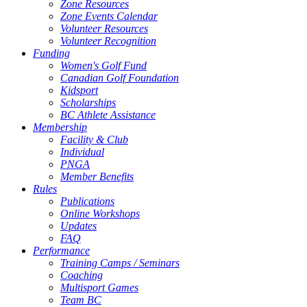
Zone Resources
Zone Events Calendar
Volunteer Resources
Volunteer Recognition
Funding
Women's Golf Fund
Canadian Golf Foundation
Kidsport
Scholarships
BC Athlete Assistance
Membership
Facility & Club
Individual
PNGA
Member Benefits
Rules
Publications
Online Workshops
Updates
FAQ
Performance
Training Camps / Seminars
Coaching
Multisport Games
Team BC