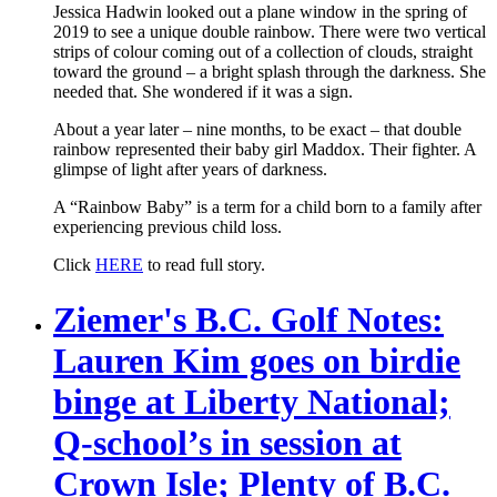
Jessica Hadwin looked out a plane window in the spring of
2019 to see a unique double rainbow. There were two vertical
strips of colour coming out of a collection of clouds, straight
toward the ground – a bright splash through the darkness. She
needed that. She wondered if it was a sign.
About a year later – nine months, to be exact – that double
rainbow represented their baby girl Maddox. Their fighter. A
glimpse of light after years of darkness.
A “Rainbow Baby” is a term for a child born to a family after
experiencing previous child loss.
Click
HERE
to read full story.
Ziemer's B.C. Golf Notes:
Lauren Kim goes on birdie
binge at Liberty National;
Q-school’s in session at
Crown Isle; Plenty of B.C.