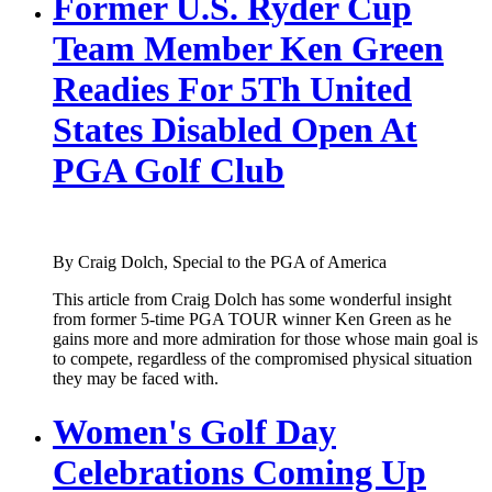
Former U.S. Ryder Cup
Team Member Ken Green
Readies For 5Th United
States Disabled Open At
PGA Golf Club
By Craig Dolch, Special to the PGA of America
This article from Craig Dolch has some wonderful insight
from former 5-time PGA TOUR winner Ken Green as he
gains more and more admiration for those whose main goal is
to compete, regardless of the compromised physical situation
they may be faced with.
Women's Golf Day
Celebrations Coming Up