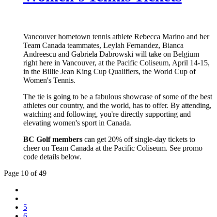
Vancouver hometown tennis athlete Rebecca Marino and her
Team Canada teammates, Leylah Fernandez, Bianca
Andreescu and Gabriela Dabrowski will take on Belgium
right here in Vancouver, at the Pacific Coliseum, April 14-15,
in the Billie Jean King Cup Qualifiers, the World Cup of
Women's Tennis.
The tie is going to be a fabulous showcase of some of the best
athletes our country, and the world, has to offer. By attending,
watching and following, you're directly supporting and
elevating women's sport in Canada.
BC Golf members
can get 20% off single-day tickets to
cheer on Team Canada at the Pacific Coliseum. See promo
code details below.
Page 10 of 49
5
6